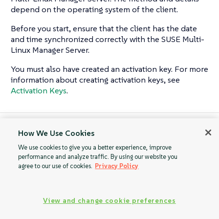
depend on the operating system of the client.
Before you start, ensure that the client has the date
and time synchronized correctly with the SUSE Multi-
Linux Manager Server.
You must also have created an activation key. For more
information about creating activation keys, see
Activation Keys
.
How We Use Cookies
Oracle Clients
Raspberry Pi OS
Clients
We use cookies to give you a better experience, improve
performance and analyze traffic. By using our website you
agree to our use of cookies.
Privacy Policy
View and change cookie preferences