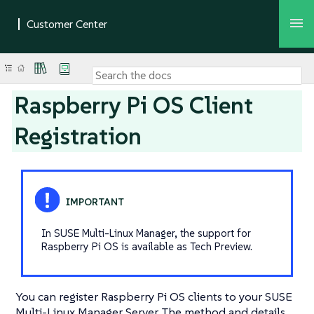
Raspberry Pi OS Client
Registration
In SUSE Multi-Linux Manager, the support for
Raspberry Pi OS is available as Tech Preview.
You can register Raspberry Pi OS clients to your SUSE
Multi-Linux Manager Server. The method and details