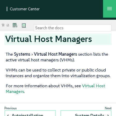
Virtual Host Managers
The
Systems
Virtual Host Managers
section lists the
active virtual host managers (VHMs).
VHMs can be used to collect private or public cloud
instances and organize them into virtualization groups.
For more information about VHMs, see
Virtual Host
Managers
.
Autoinstallation
System Details