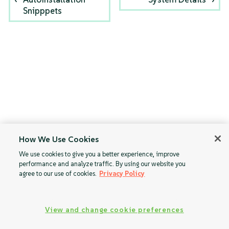
Snipppets
How We Use Cookies
We use cookies to give you a better experience, improve
performance and analyze traffic. By using our website you
agree to our use of cookies.
Privacy Policy
View and change cookie preferences