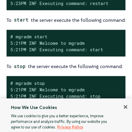
5:23PM INF Executing command: restart
To
start
the server execute the following command:
# mgradm start

5:21PM INF Welcome to mgradm

5:21PM INF Executing command: start
To
stop
the server execute the following command:
# mgradm stop

5:21PM INF Welcome to mgradm

5:21PM INF Executing command: stop
How We Use Cookies
We use cookies to give you a better experience, improve
performance and analyze traffic. By using our website you
agree to our use of cookies.
Privacy Policy
Custom YAML
Server and Proxy