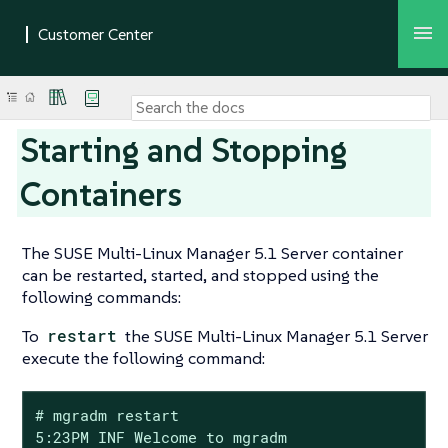
Starting and Stopping
Containers
The SUSE Multi-Linux Manager 5.1 Server container
can be restarted, started, and stopped using the
following commands:
To
restart
the SUSE Multi-Linux Manager 5.1 Server
execute the following command:
# mgradm restart

5:23PM INF Welcome to mgradm
