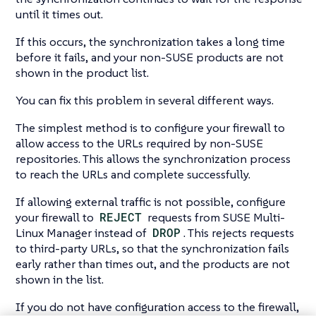
until it times out.
If this occurs, the synchronization takes a long time
before it fails, and your non-SUSE products are not
shown in the product list.
You can fix this problem in several different ways.
The simplest method is to configure your firewall to
allow access to the URLs required by non-SUSE
repositories. This allows the synchronization process
to reach the URLs and complete successfully.
If allowing external traffic is not possible, configure
your firewall to
REJECT
requests from SUSE Multi-
Linux Manager instead of
DROP
. This rejects requests
to third-party URLs, so that the synchronization fails
early rather than times out, and the products are not
shown in the list.
If you do not have configuration access to the firewall,