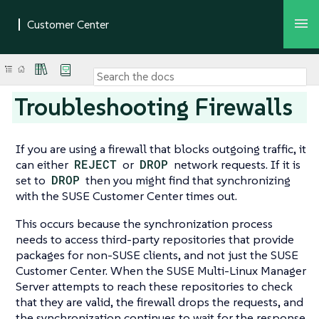
Troubleshooting Firewalls
If you are using a firewall that blocks outgoing traffic, it
can either
REJECT
or
DROP
network requests. If it is
set to
DROP
then you might find that synchronizing
with the SUSE Customer Center times out.
This occurs because the synchronization process
needs to access third-party repositories that provide
packages for non-SUSE clients, and not just the SUSE
Customer Center. When the SUSE Multi-Linux Manager
Server attempts to reach these repositories to check
that they are valid, the firewall drops the requests, and
the synchronization continues to wait for the response