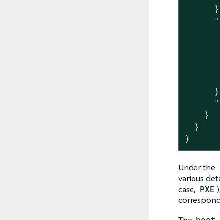
      },
      "
       
       
       
       
       
      },
      "
    }

  }

}
Under the
various det
case,
PXE
)
correspon
The
boot