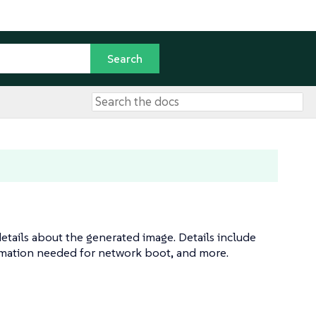
etails about the generated image. Details include
rmation needed for network boot, and more.