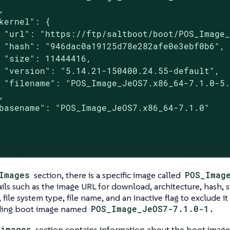


kernel": {

 "url": "https://ftp/saltboot/boot/POS_Image_
 "hash": "946dac0a19125d78e282afe0e3ebf0b6",

 "size": 11444416,

 "version": "5.14.21-150400.24.55-default",

 "filename": "POS_Image_JeOS7.x86_64-7.1.0-5.


basename": "POS_Image_JeOS7.x86_64-7.1.0"

Images
section, there is a specific image called
POS_Imag
ails such as the image URL for download, architecture, hash, s
, file system type, file name, and an inactive flag to exclude i
ding boot image named
POS_Image_JeOS7-7.1.0-1.
_images
section contains information about the boot imag