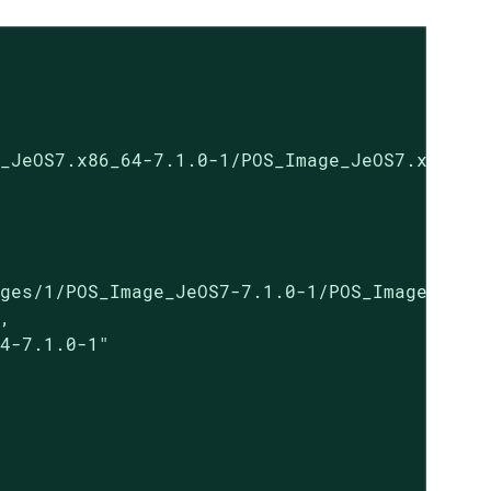
_JeOS7.x86_64-7.1.0-1/POS_Image_JeOS7.x86_64-
ges/1/POS_Image_JeOS7-7.1.0-1/POS_Image_JeOS7
,

4-7.1.0-1"
