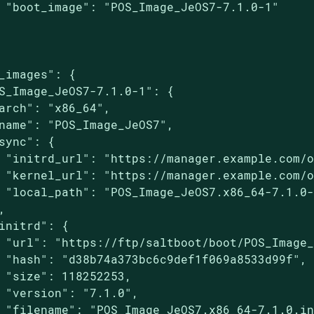
 "boot_image": "POS_Image_JeOS7-7.1.0-1"

_images": {

S_Image_JeOS7-7.1.0-1": {

arch": "x86_64",

name": "POS_Image_JeOS7",

sync": {

 "initrd_url": "https://manager.example.com/o
 "kernel_url": "https://manager.example.com/o
 "local_path": "POS_Image_JeOS7.x86_64-7.1.0-


initrd": {

 "url": "https://ftp/saltboot/boot/POS_Image_
 "hash": "d38b74a373bc6c9def1f069a8533d99f",

 "size": 118252253,

 "version": "7.1.0",

 "filename": "POS_Image_JeOS7.x86_64-7.1.0.in