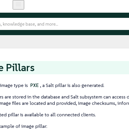
 Pillars
t image type is
PXE
, a Salt pillar is also generated.
rs are stored in the database and Salt subsystem can access d
mage files are located and provided, image checksums, info
d pillar is available to all connected clients.
example of image pillar: