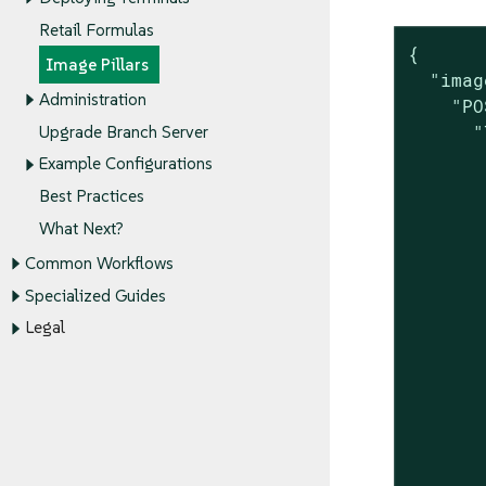
Retail Formulas
{

Image Pillars
  "imag
Administration
    "PO
      "
Upgrade Branch Server
       
Example Configurations
       
Best Practices
       
What Next?
       
       
Common Workflows
       
Specialized Guides
       
Legal
       
       
       
       
       
       