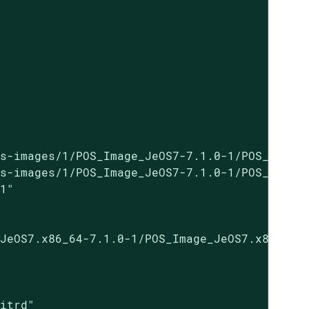
s-images/1/POS_Image_JeOS7-7.1.0-1/POS_Image_
s-images/1/POS_Image_JeOS7-7.1.0-1/POS_Image_
1"

JeOS7.x86_64-7.1.0-1/POS_Image_JeOS7.x86_64-7
itrd"
