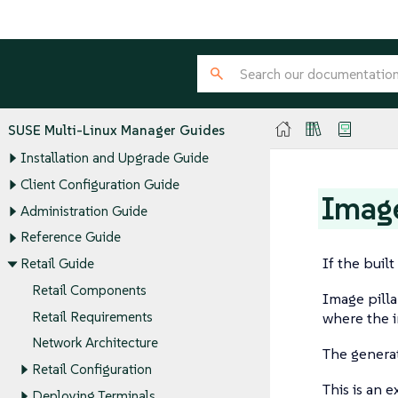
SUSE Multi-Linux Manager Guides
Installation and Upgrade Guide
Client Configuration Guide
Image
Administration Guide
Reference Guide
If the buil
Retail Guide
Retail Components
Image pilla
Retail Requirements
where the i
Network Architecture
The generate
Retail Configuration
This is an 
Deploying Terminals