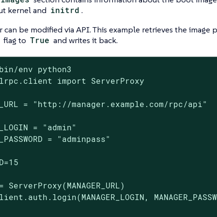
ut kernel and
initrd
.
r can be modified via API. This example retrieves the image p
flag to
True
and writes it back.
bin/env python3

lrpc.client import ServerProxy

_URL = "http://manager.example.com/rpc/api"

_LOGIN = "admin"

_PASSWORD = "adminpass"

D=15

= ServerProxy(MANAGER_URL)

lient.auth.login(MANAGER_LOGIN, MANAGER_PASSW