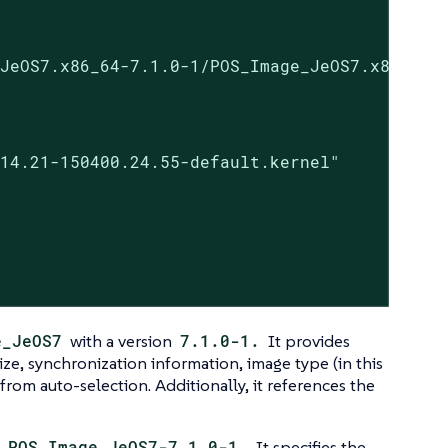
JeOS7.x86_64-7.1.0-1/POS_Image_JeOS7.x86_64-7
14.21-150400.24.55-default.kernel"

e_JeOS7
with a version
7.1.0-1.
It provides
ize, synchronization information, image type (in this
t from auto-selection. Additionally, it references the
e
POS_Image_JeOS7-7.1.0-1.
It specifies the