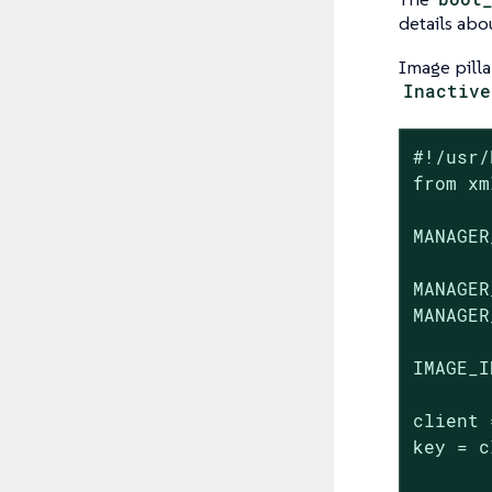
details abo
Image pilla
Inactive
#!/usr/
from xm
MANAGER
MANAGER
MANAGER
IMAGE_I
client 
key = c