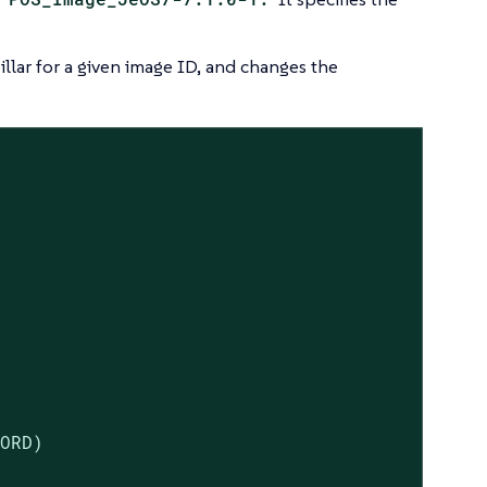
illar for a given image ID, and changes the
ORD)
