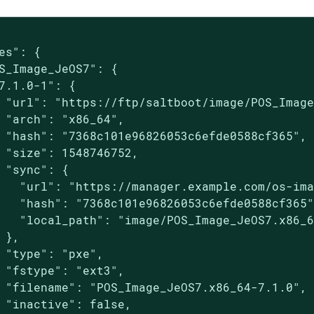
es": {

S_Image_JeOS7": {

7.1.0-1": {

 "url": "https://ftp/saltboot/image/POS_Image
 "arch": "x86_64",

 "hash": "7368c101e96826053c6efde0588cf365",

 "size": 1548746752,

 "sync": {

   "url": "https://manager.example.com/os-ima
   "hash": "7368c101e96826053c6efde0588cf365"
   "local_path": "image/POS_Image_JeOS7.x86_6
 },

 "type": "pxe",

 "fstype": "ext3",

 "filename": "POS_Image_JeOS7.x86_64-7.1.0",

 "inactive": false,
