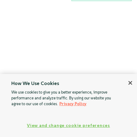
How We Use Cookies
We use cookies to give you a better experience, improve
performance and analyze traffic. By using our website you
agree to our use of cookies.
Privacy Policy
View and change cookie preferences