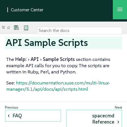
API Sample Scripts
The
Help:
API
Sample Scripts
section contains
example API calls for you to copy. The scripts are
written in Ruby, Perl, and Python.
See:
https://documentation.suse.com/multi-linux-
manager/5.1/api/docs/api/scripts.html
FAQ
spacecmd
Reference