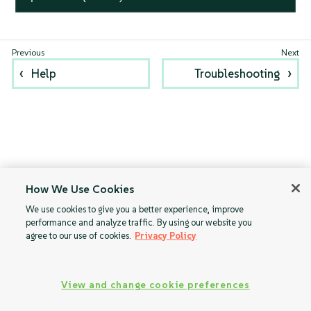
Help
Troubleshooting
How We Use Cookies
We use cookies to give you a better experience, improve
performance and analyze traffic. By using our website you
agree to our use of cookies.
Privacy Policy
View and change cookie preferences