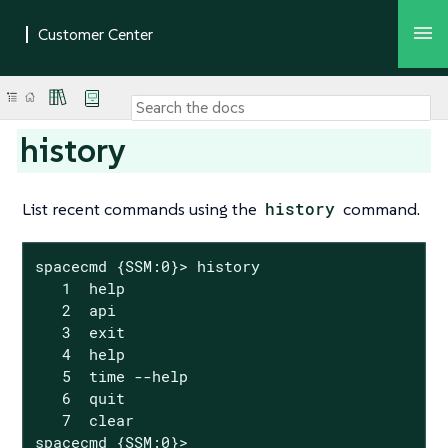
history
List recent commands using the
history
command.
spacecmd {SSM:0}> history

   1  help

   2  api

   3  exit

   4  help

   5  time --help

   6  quit

   7  clear

spacecmd {SSM:0}>