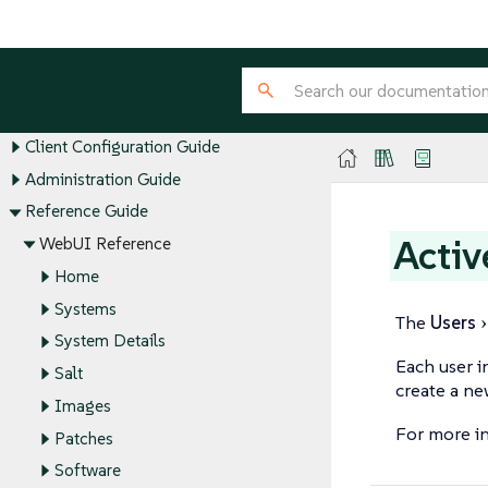
SUSE Multi-Linux Manager Guides
Installation and Upgrade Guide
Client Configuration Guide
Administration Guide
Reference Guide
Activ
WebUI Reference
Home
Systems
The
Users
System Details
Each user i
Salt
create a ne
Images
For more i
Patches
Software