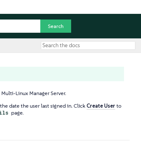
E Multi-Linux Manager Server.
the date the user last signed in. Click
Create User
to
ils
page.