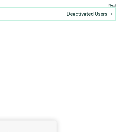
Deactivated Users