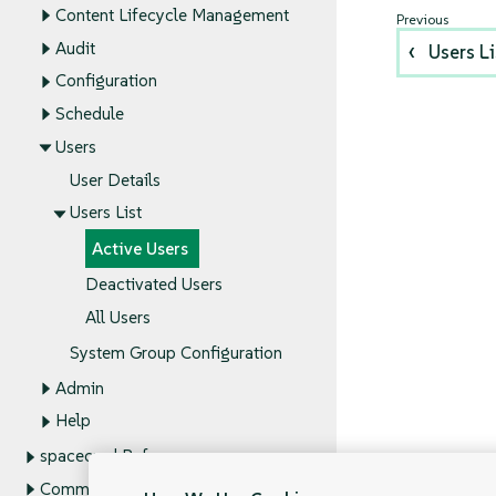
Content Lifecycle Management
Audit
Users Li
Configuration
Schedule
Users
User Details
Users List
Active Users
Deactivated Users
All Users
System Group Configuration
Admin
Help
spacecmd Reference
Command Line Tools