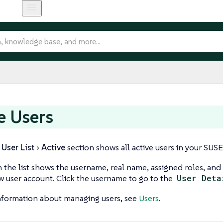
e Users
User List
Active
section shows all active users in your SUS
n the list shows the username, real name, assigned roles, and 
w user account. Click the username to go to the
User Deta
nformation about managing users, see
Users
.