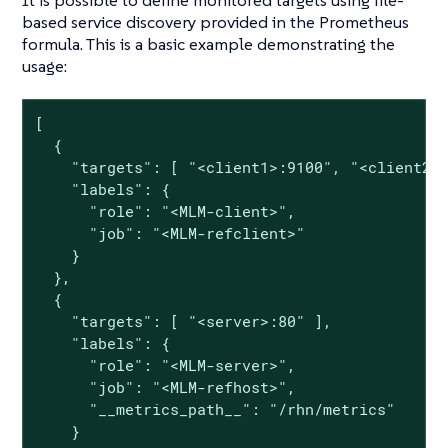
based service discovery provided in the Prometheus
formula. This is a basic example demonstrating the
usage:
[

  {

    "targets": [ "<client1>:9100", "<client2>:
    "labels": {

      "role": "<MLM-client>",

      "job": "<MLM-refclient>"

    }

  },

  {

    "targets": [ "<server>:80" ],

    "labels": {

      "role": "<MLM-server>",

      "job": "<MLM-refhost>",

      "__metrics_path__": "/rhn/metrics"

    }
