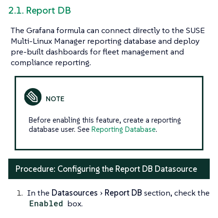
2.1. Report DB
The Grafana formula can connect directly to the SUSE
Multi-Linux Manager reporting database and deploy
pre-built dashboards for fleet management and
compliance reporting.
Before enabling this feature, create a reporting
database user. See
Reporting Database
.
Procedure: Configuring the Report DB Datasource
In the
Datasources
Report DB
section, check the
Enabled
box.