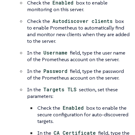
Check the
Enabled
box to enable
monitoring on this server.
Check the
Autodiscover clients
box
to enable Prometheus to automatically find
and monitor new clients when they are added
to the server.
In the
Username
field, type the user name
of the Prometheus account on the server.
In the
Password
field, type the password
of the Prometheus account on the server.
In the
Targets TLS
section, set these
parameters:
Check the
Enabled
box to enable the
secure configuration for auto-discovered
targets.
In the
CA Certificate
field, type the