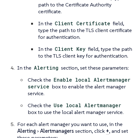
path to the Certificate Authority
certificate.
In the
Client Certificate
field,
type the path to the TLS client certificate
for authentication.
In the
Client Key
field, type the path
to the TLS client key for authentication.
In the
Alerting
section, set these parameters:
Check the
Enable local Alertmanager
service
box to enable the alert manager
service.
Check the
Use local Alertmanager
box to use the local alert manager service.
For each alert manager you want to use, in the
Alerting
Alertmanagers
section, click
+
, and set
these parameters: