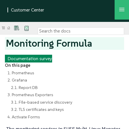
Monitoring Formula
Documentation survey
On this page
1. Prometheus
2. Grafana
2.1. Report DB
3. Prometheus Exporters
3.1. File-based service discovery
3.2. TLS certificates and keys
4. Activate Forms
The monitoring services in SUSE Multi-Linux Manager