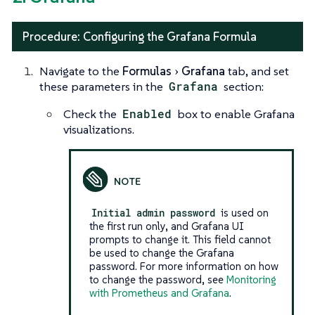
Procedure: Configuring the Grafana Formula
Navigate to the
Formulas
Grafana
tab, and set
these parameters in the
Grafana
section:
Check the
Enabled
box to enable Grafana
visualizations.
Initial admin password
is used on
the first run only, and Grafana UI
prompts to change it. This field cannot
be used to change the Grafana
password. For more information on how
to change the password, see
Monitoring
with Prometheus and Grafana
.