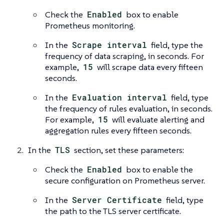
Check the
Enabled
box to enable
Prometheus monitoring.
In the
Scrape interval
field, type the
frequency of data scraping, in seconds. For
example,
15
will scrape data every fifteen
seconds.
In the
Evaluation interval
field, type
the frequency of rules evaluation, in seconds.
For example,
15
will evaluate alerting and
aggregation rules every fifteen seconds.
In the
TLS
section, set these parameters:
Check the
Enabled
box to enable the
secure configuration on Prometheus server.
In the
Server Certificate
field, type
the path to the TLS server certificate.