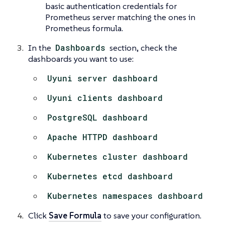
basic authentication credentials for
Prometheus server matching the ones in
Prometheus formula.
In the
Dashboards
section, check the
dashboards you want to use:
Uyuni server dashboard
Uyuni clients dashboard
PostgreSQL dashboard
Apache HTTPD dashboard
Kubernetes cluster dashboard
Kubernetes etcd dashboard
Kubernetes namespaces dashboard
Click
Save Formula
to save your configuration.