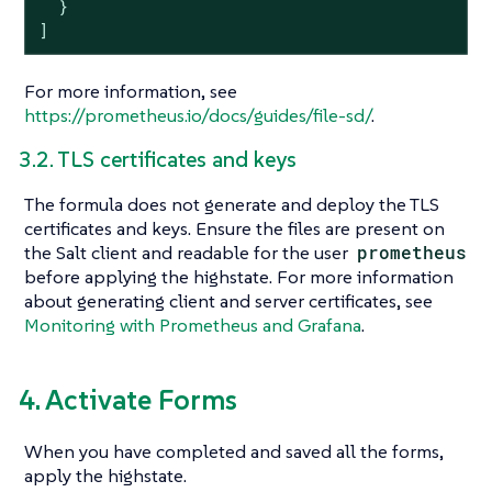
  }

]
For more information, see
https://prometheus.io/docs/guides/file-sd/
.
3.2. TLS certificates and keys
The formula does not generate and deploy the TLS
certificates and keys. Ensure the files are present on
the Salt client and readable for the user
prometheus
before applying the highstate. For more information
about generating client and server certificates, see
Monitoring with Prometheus and Grafana
.
4. Activate Forms
When you have completed and saved all the forms,
apply the highstate.