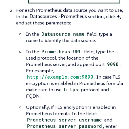
For each Prometheus data source you want to use,
in the
Datasources
Prometheus
section, click
+
,
and set these parameters:
In the
Datasource name
field, type a
name to identify the data source.
In the
Prometheus URL
field, type the
used protocol, the location of the
Prometheus server, and append port
9090
.
For example,
http://example.com:9090
. In case TLS
encryption is enabled in Prometheus formula
make sure to use
https
protocol and
FQDN.
Optionally, if TLS encryption is enabled in
Prometheus formula. In the fields
Prometheus server username
and
Prometheus server password
, enter