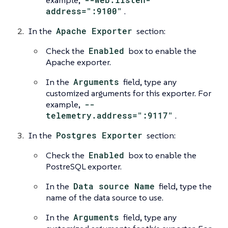
address=":9100"
.
In the
Apache Exporter
section:
Check the
Enabled
box to enable the
Apache exporter.
In the
Arguments
field, type any
customized arguments for this exporter. For
example,
--
telemetry.address=":9117"
.
In the
Postgres Exporter
section:
Check the
Enabled
box to enable the
PostreSQL exporter.
In the
Data source Name
field, type the
name of the data source to use.
In the
Arguments
field, type any