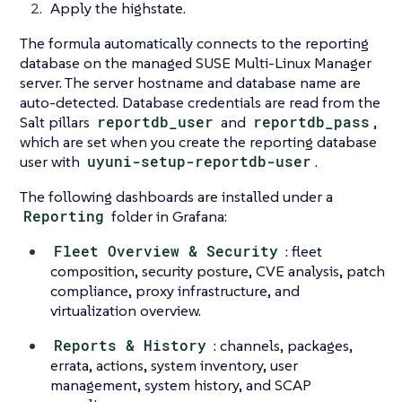
Apply the highstate.
The formula automatically connects to the reporting
database on the managed SUSE Multi-Linux Manager
server. The server hostname and database name are
auto-detected. Database credentials are read from the
Salt pillars
reportdb_user
and
reportdb_pass
,
which are set when you create the reporting database
user with
uyuni-setup-reportdb-user
.
The following dashboards are installed under a
Reporting
folder in Grafana:
Fleet Overview & Security
: fleet
composition, security posture, CVE analysis, patch
compliance, proxy infrastructure, and
virtualization overview.
Reports & History
: channels, packages,
errata, actions, system inventory, user
management, system history, and SCAP