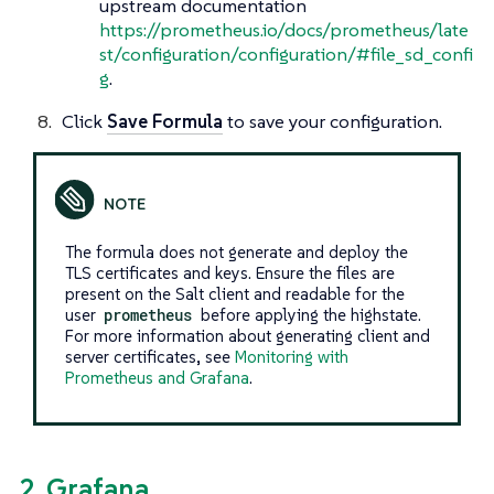
upstream documentation
https://prometheus.io/docs/prometheus/late
st/configuration/configuration/#file_sd_confi
g
.
Click
Save Formula
to save your configuration.
The formula does not generate and deploy the
TLS certificates and keys. Ensure the files are
present on the Salt client and readable for the
user
prometheus
before applying the highstate.
For more information about generating client and
server certificates, see
Monitoring with
Prometheus and Grafana
.
2. Grafana