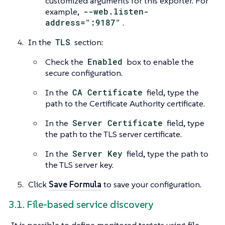
customized arguments for this exporter. For
example,
--web.listen-
address=":9187"
.
In the
TLS
section:
Check the
Enabled
box to enable the
secure configuration.
In the
CA Certificate
field, type the
path to the Certificate Authority certificate.
In the
Server Certificate
field, type
the path to the TLS server certificate.
In the
Server Key
field, type the path to
the TLS server key.
Click
Save Formula
to save your configuration.
3.1. File-based service discovery
It is possible to define monitored targets using file-