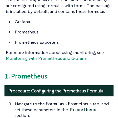
are configured using formulas with forms. The package
is installed by default, and contains these formulas:
Grafana
Prometheus
Prometheus Exporters
For more information about using monitoring, see
Monitoring with Prometheus and Grafana
.
1. Prometheus
Procedure: Configuring the Prometheus Formula
Navigate to the
Formulas
Prometheus
tab, and
set these parameters in the
Prometheus
section: