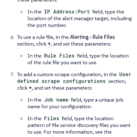
In the
IP Address:Port
field, type the
location of the alert manager target, including
the port number.
To use a rule file, in the
Alerting
Rule Files
section, click
+
, and set these parameters:
In the
Rule Files
field, type the location
of the rule file you want to use.
To add a custom scrape configuration, in the
User
defined scrape configurations
section,
click
+
, and set these parameters:
In the
Job name
field, type a unique job
name for your configuration.
In the
Files
field, type the location
pattern of file service discovery files you want
to use. For more information, see the