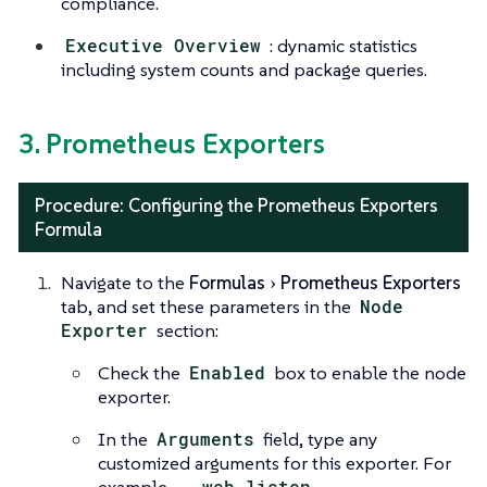
compliance.
Executive Overview
: dynamic statistics
including system counts and package queries.
3. Prometheus Exporters
Procedure: Configuring the Prometheus Exporters
Formula
Navigate to the
Formulas
Prometheus Exporters
tab, and set these parameters in the
Node
Exporter
section:
Check the
Enabled
box to enable the node
exporter.
In the
Arguments
field, type any
customized arguments for this exporter. For
example,
--web.listen-