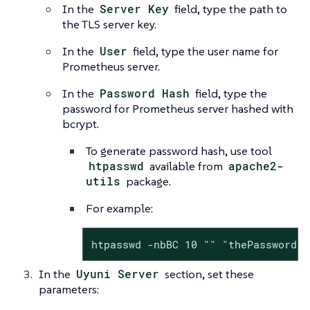
In the
Server Key
field, type the path to
the TLS server key.
In the
User
field, type the user name for
Prometheus server.
In the
Password Hash
field, type the
password for Prometheus server hashed with
bcrypt.
To generate password hash, use tool
htpasswd
available from
apache2-
utils
package.
For example:
htpasswd -nbBC 10 "" "thePassword" 
In the
Uyuni Server
section, set these
parameters: