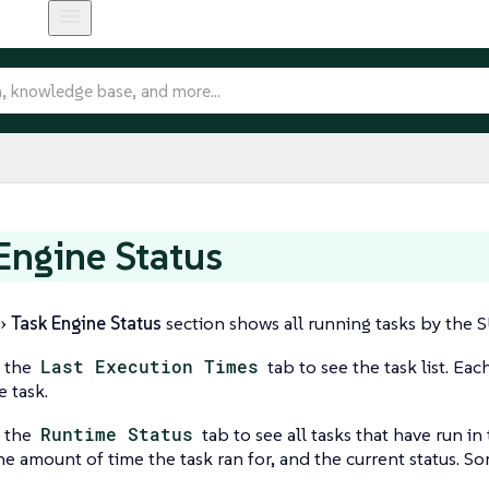
Engine Status
Task Engine Status
section shows all running tasks by the 
o the
Last Execution Times
tab to see the task list. Eac
e task.
o the
Runtime Status
tab to see all tasks that have run in
e amount of time the task ran for, and the current status. Some