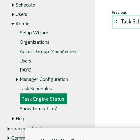
Schedule
Users
Task Sc
Admin
Setup Wizard
Organizations
Access Group Management
Users
PAYG
Manager Configuration
Task Schedules
Task Engine Status
Show Tomcat Logs
Help
spacecmd Reference
Command Line Tools