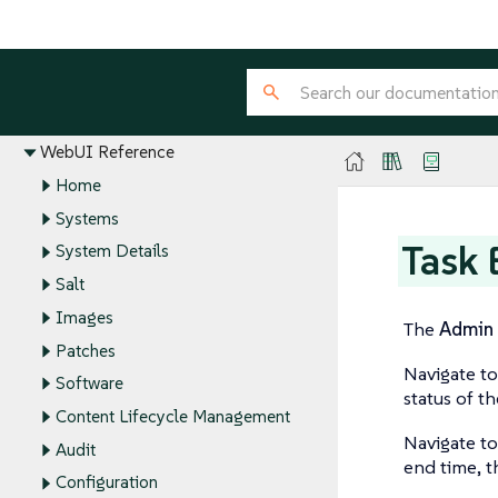
Installation and Upgrade Guide
Client Configuration Guide
Administration Guide
Reference Guide
WebUI Reference
Home
Systems
Task 
System Details
Salt
Images
The
Admin
Patches
Navigate t
Software
status of th
Content Lifecycle Management
Navigate t
Audit
end time, th
Configuration