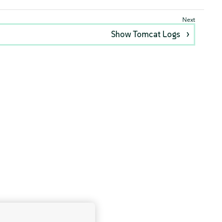
Show Tomcat Logs