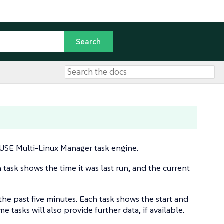
SUSE Multi-Linux Manager task engine.
h task shows the time it was last run, and the current
 the past five minutes. Each task shows the start and
 tasks will also provide further data, if available.