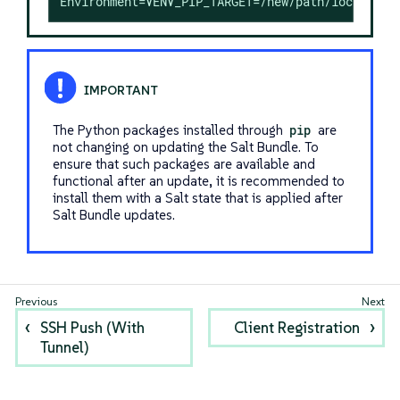
Environment=VENV_PIP_TARGET=/new/path/local/ven
The Python packages installed through
pip
are
not changing on updating the Salt Bundle. To
ensure that such packages are available and
functional after an update, it is recommended to
install them with a Salt state that is applied after
Salt Bundle updates.
SSH Push (With
Client Registration
Tunnel)