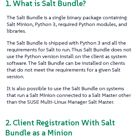
1. What is Salt Bundle?
The Salt Bundle is a single binary package containing
Salt Minion, Python 3, required Python modules, and
libraries.
The Salt Bundle is shipped with Python 3 and all the
requirements for Salt to run. Thus Salt Bundle does not
use the Python version install on the client as system
software. The Salt Bundle can be installed on clients
that do not meet the requirements for a given Salt
version.
It is also possible to use the Salt Bundle on systems
that run a Salt Minion connected to a Salt Master other
than the SUSE Multi-Linux Manager Salt Master.
2. Client Registration With Salt
Bundle as a Minion