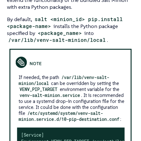
extend the functionality of the bundled Salt Minion
with extra Python packages.
By default,
salt <minion_id> pip.install
<package-name>
installs the Python package
specified by
<package_name>
into
/var/lib/venv-salt-minion/local
.
If needed, the path
/var/lib/venv-salt-
minion/local
can be overridden by setting the
VENV_PIP_TARGET
environment variable for the
venv-salt-minion.service
. It is recommended
to use a systemd drop-in configuration file for the
service. It could be done with the configuration
file
/etc/systemd/system/venv-salt-
minion.service.d/10-pip-destination.conf
:
[Service]
