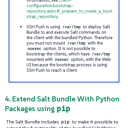
information, see
client-
configuration:bootstrap-
repository.adoc#_prepare_to_create_a_boot
strap_repository
.
SSH Push is using
/var/tmp
to deploy Salt
Bundle to and execute Salt commands on
the client with the bundled Python. Therefore
you must not mount
/var/tmp
with the
noexec
option. It is not possible to
bootstrap the clients, which have
/var/tmp
mounted with
noexec
option, with the Web
UI because the bootstrap process is using
SSH Push to reach a client.
4. Extend Salt Bundle With Python
pip
Packages using
The Salt Bundle includes
pip
to make it possible to