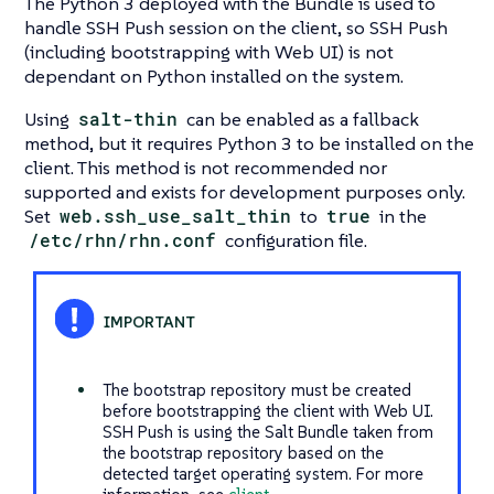
The Python 3 deployed with the Bundle is used to
handle SSH Push session on the client, so SSH Push
(including bootstrapping with Web UI) is not
dependant on Python installed on the system.
Using
salt-thin
can be enabled as a fallback
method, but it requires Python 3 to be installed on the
client. This method is not recommended nor
supported and exists for development purposes only.
Set
web.ssh_use_salt_thin
to
true
in the
/etc/rhn/rhn.conf
configuration file.
The bootstrap repository must be created
before bootstrapping the client with Web UI.
SSH Push is using the Salt Bundle taken from
the bootstrap repository based on the
detected target operating system. For more