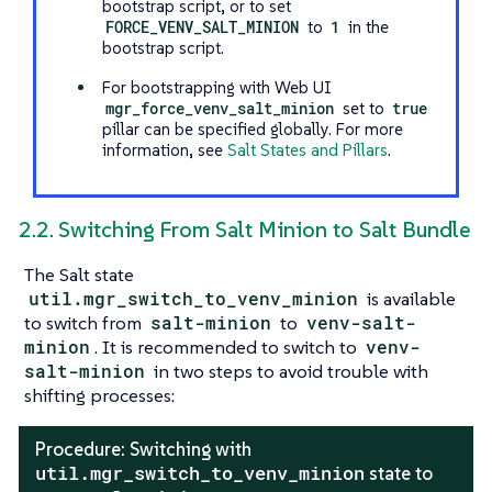
bootstrap script, or to set
FORCE_VENV_SALT_MINION
to
1
in the
bootstrap script.
For bootstrapping with Web UI
mgr_force_venv_salt_minion
set to
true
pillar can be specified globally. For more
information, see
Salt States and Pillars
.
2.2. Switching From Salt Minion to Salt Bundle
The Salt state
util.mgr_switch_to_venv_minion
is available
to switch from
salt-minion
to
venv-salt-
minion
. It is recommended to switch to
venv-
salt-minion
in two steps to avoid trouble with
shifting processes:
Procedure: Switching with
util.mgr_switch_to_venv_minion
state to