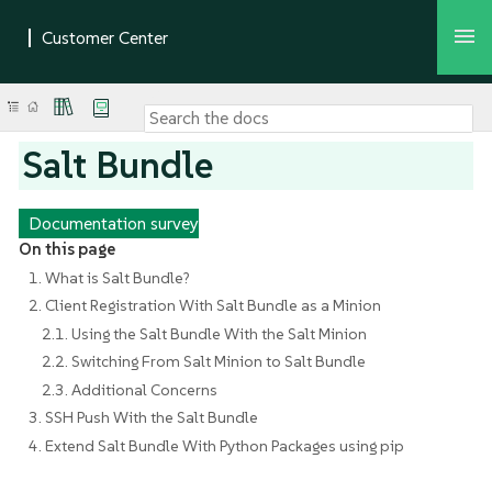
Salt Bundle
Documentation survey
On this page
1. What is Salt Bundle?
2. Client Registration With Salt Bundle as a Minion
2.1. Using the Salt Bundle With the Salt Minion
2.2. Switching From Salt Minion to Salt Bundle
2.3. Additional Concerns
3. SSH Push With the Salt Bundle
4. Extend Salt Bundle With Python Packages using pip