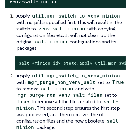
venv-salt-minion
Apply
util.mgr_switch_to_venv_minion
with no pillar specified first. This will result in the
switch to
venv-salt-minion
with copying
configuration files etc. It will not clean up the
original
salt-minion
configurations and its
packages.
salt <minion_id> state.apply util.mgr_swit
Apply
util.mgr_switch_to_venv_minion
with
mgr_purge_non_venv_salt
set to
True
to remove
salt-minion
and with
mgr_purge_non_venv_salt_files
set to
True
to remove all the files related to
salt-
minion
. This second step ensures the first step
was processed, and then removes the old
configuration files and the now obsolete
salt-
minion
package.