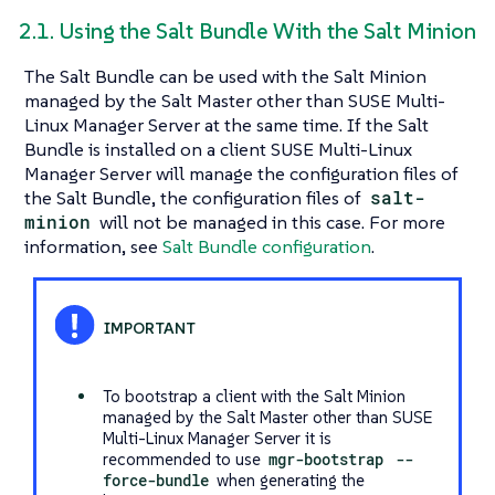
2.1. Using the Salt Bundle With the Salt Minion
The Salt Bundle can be used with the Salt Minion
managed by the Salt Master other than SUSE Multi-
Linux Manager Server at the same time. If the Salt
Bundle is installed on a client SUSE Multi-Linux
Manager Server will manage the configuration files of
the Salt Bundle, the configuration files of
salt-
minion
will not be managed in this case. For more
information, see
Salt Bundle configuration
.
To bootstrap a client with the Salt Minion
managed by the Salt Master other than SUSE
Multi-Linux Manager Server it is
recommended to use
mgr-bootstrap
--
force-bundle
when generating the