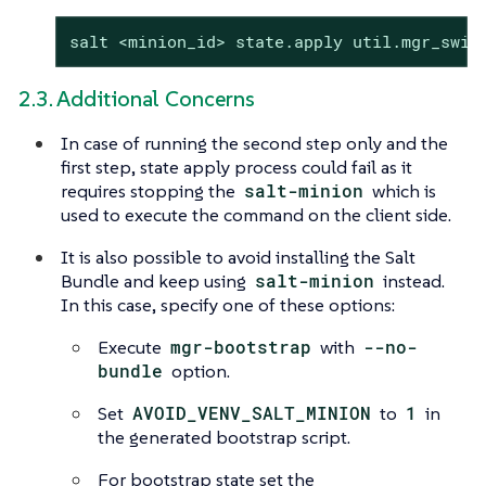
salt <minion_id> state.apply util.mgr_swit
2.3. Additional Concerns
In case of running the second step only and the
first step, state apply process could fail as it
requires stopping the
salt-minion
which is
used to execute the command on the client side.
It is also possible to avoid installing the Salt
Bundle and keep using
salt-minion
instead.
In this case, specify one of these options:
Execute
mgr-bootstrap
with
--no-
bundle
option.
Set
AVOID_VENV_SALT_MINION
to
1
in
the generated bootstrap script.
For bootstrap state set the