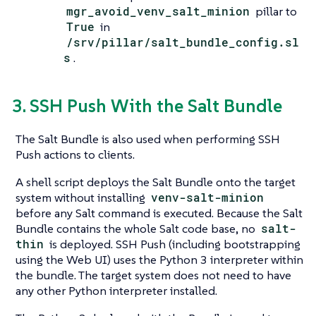
mgr_avoid_venv_salt_minion
pillar to
True
in
/srv/pillar/salt_bundle_config.sl
s
.
3. SSH Push With the Salt Bundle
The Salt Bundle is also used when performing SSH
Push actions to clients.
A shell script deploys the Salt Bundle onto the target
system without installing
venv-salt-minion
before any Salt command is executed. Because the Salt
Bundle contains the whole Salt code base, no
salt-
thin
is deployed. SSH Push (including bootstrapping
using the Web UI) uses the Python 3 interpreter within
the bundle. The target system does not need to have
any other Python interpreter installed.