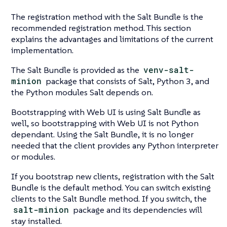
The registration method with the Salt Bundle is the
recommended registration method. This section
explains the advantages and limitations of the current
implementation.
The Salt Bundle is provided as the
venv-salt-
minion
package that consists of Salt, Python 3, and
the Python modules Salt depends on.
Bootstrapping with Web UI is using Salt Bundle as
well, so bootstrapping with Web UI is not Python
dependant. Using the Salt Bundle, it is no longer
needed that the client provides any Python interpreter
or modules.
If you bootstrap new clients, registration with the Salt
Bundle is the default method. You can switch existing
clients to the Salt Bundle method. If you switch, the
salt-minion
package and its dependencies will
stay installed.