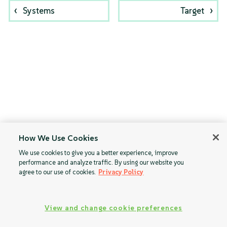
Systems
Target
How We Use Cookies
We use cookies to give you a better experience, improve
performance and analyze traffic. By using our website you
agree to our use of cookies.
Privacy Policy
View and change cookie preferences