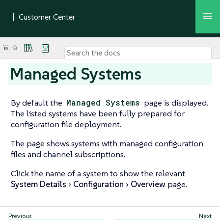
Managed Systems
By default the
Managed Systems
page is displayed.
The listed systems have been fully prepared for
configuration file deployment.
The page shows systems with managed configuration
files and channel subscriptions.
Click the name of a system to show the relevant
System Details
Configuration
Overview
page.