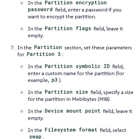
In the
Partition encryption
password
field, enter a password if you
want to encrypt the partition.
In the
Partition flags
field, leave it
empty.
In the
Partition
section, set these parameters
for
Partition 3
:
In the
Partition symbolic ID
field,
enter a custom name for the partition (for
example,
p3
).
In the
Partition size
field, specify a size
for the partition in Mebibytes (MiB).
In the
Device mount point
field, leave it
empty.
In the
Filesystem format
field, select
swap
.