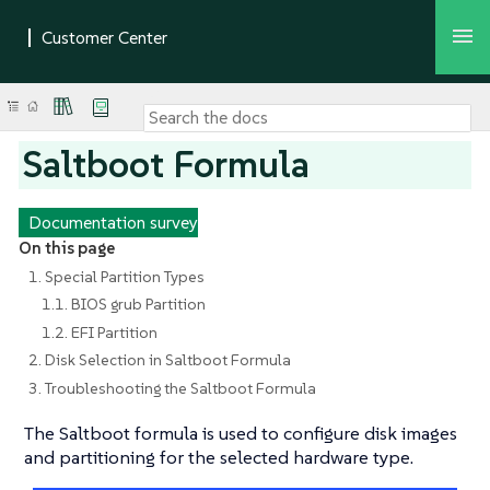
Saltboot Formula
Documentation survey
On this page
1. Special Partition Types
1.1. BIOS grub Partition
1.2. EFI Partition
2. Disk Selection in Saltboot Formula
3. Troubleshooting the Saltboot Formula
The Saltboot formula is used to configure disk images
and partitioning for the selected hardware type.