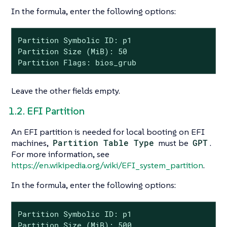
In the formula, enter the following options:
Partition Symbolic ID: p1

Partition Size (MiB): 50

Partition Flags: bios_grub
Leave the other fields empty.
1.2. EFI Partition
An EFI partition is needed for local booting on EFI
machines,
Partition Table Type
must be
GPT
.
For more information, see
https://en.wikipedia.org/wiki/EFI_system_partition
.
In the formula, enter the following options:
Partition Symbolic ID: p1

Partition Size (MiB): 500
