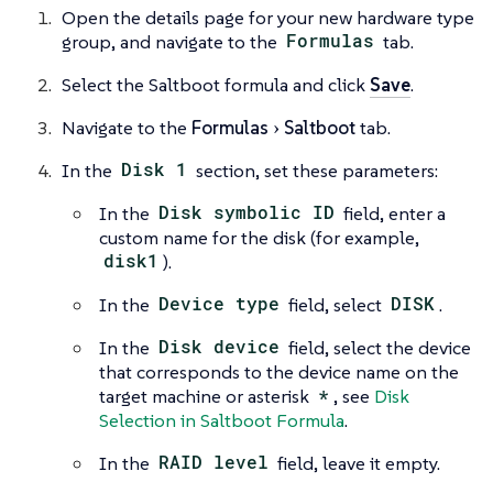
Open the details page for your new hardware type
group, and navigate to the
Formulas
tab.
Select the Saltboot formula and click
Save
.
Navigate to the
Formulas
Saltboot
tab.
In the
Disk 1
section, set these parameters:
In the
Disk symbolic ID
field, enter a
custom name for the disk (for example,
disk1
).
In the
Device type
field, select
DISK
.
In the
Disk device
field, select the device
that corresponds to the device name on the
target machine or asterisk
*
, see
Disk
Selection in Saltboot Formula
.
In the
RAID level
field, leave it empty.