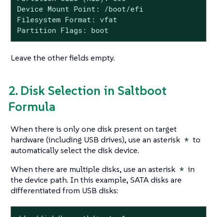
Device Mount Point: /boot/efi

Filesystem Format: vfat

Partition Flags: boot
Leave the other fields empty.
2. Disk Selection in Saltboot
Formula
When there is only one disk present on target
hardware (including USB drives), use an asterisk
*
to
automatically select the disk device.
When there are multiple disks, use an asterisk
*
in
the device path. In this example, SATA disks are
differentiated from USB disks: