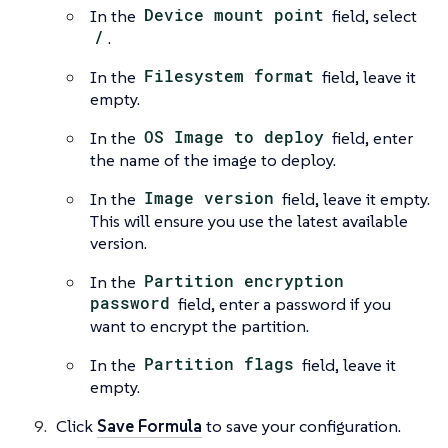
In the
Device mount point
field, select
/
.
In the
Filesystem format
field, leave it
empty.
In the
OS Image to deploy
field, enter
the name of the image to deploy.
In the
Image version
field, leave it empty.
This will ensure you use the latest available
version.
In the
Partition encryption
password
field, enter a password if you
want to encrypt the partition.
In the
Partition flags
field, leave it
empty.
Click
Save Formula
to save your configuration.