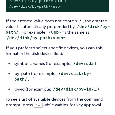
/dev/disk/by-path/*-ata-1

/dev/disk/by-path/*usb*
If the entered value does not contain
/
, the entered
value is automatically prepended by
/dev/disk/by-
path/
. For example,
*usb*
is the same as
/dev/disk/by-path/*usb*
.
If you prefer to select specific devices, you can this
format in the disk device field:
symbolic names (for example:
/dev/sda
)
by-path (for example:
/dev/disk/by-
path/..
)
by-id (for example:
/dev/disk/by-id/…​
)
To see a list of available devices from the command
prompt, press
while waiting for key approval.
Esc