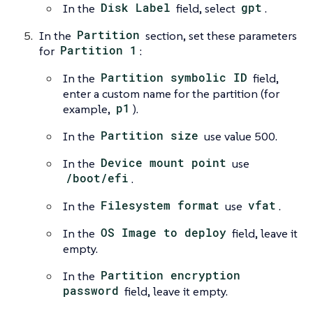
In the
Disk Label
field, select
gpt
.
In the
Partition
section, set these parameters
for
Partition 1
:
In the
Partition symbolic ID
field,
enter a custom name for the partition (for
example,
p1
).
In the
Partition size
use value 500.
In the
Device mount point
use
/boot/efi
.
In the
Filesystem format
use
vfat
.
In the
OS Image to deploy
field, leave it
empty.
In the
Partition encryption
password
field, leave it empty.