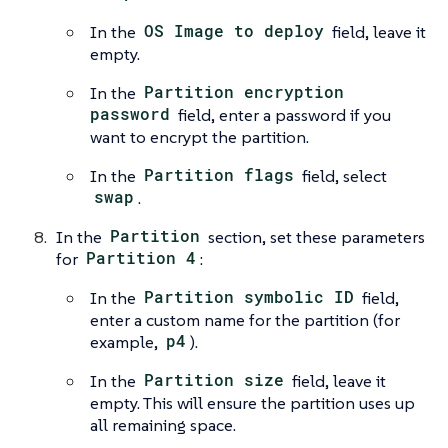
In the
OS Image to deploy
field, leave it
empty.
In the
Partition encryption
password
field, enter a password if you
want to encrypt the partition.
In the
Partition flags
field, select
swap
.
In the
Partition
section, set these parameters
for
Partition 4
:
In the
Partition symbolic ID
field,
enter a custom name for the partition (for
example,
p4
).
In the
Partition size
field, leave it
empty. This will ensure the partition uses up
all remaining space.