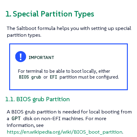
1. Special Partition Types
The Saltboot formula helps you with setting up special
partition types.
For terminal to be able to boot locally, either
BIOS grub
or
EFI
partition must be configured.
1.1. BIOS grub Partition
A BIOS grub partition is needed for local booting from
a
GPT
disk on non-EFI machines. For more
information, see
https://en.wikipedia.org/wiki/BIOS_boot_partition
.