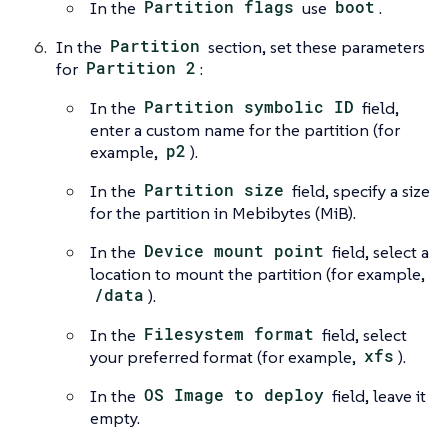
In the
Partition flags
use
boot
.
In the
Partition
section, set these parameters
for
Partition 2
:
In the
Partition symbolic ID
field,
enter a custom name for the partition (for
example,
p2
).
In the
Partition size
field, specify a size
for the partition in Mebibytes (MiB).
In the
Device mount point
field, select a
location to mount the partition (for example,
/data
).
In the
Filesystem format
field, select
your preferred format (for example,
xfs
).
In the
OS Image to deploy
field, leave it
empty.