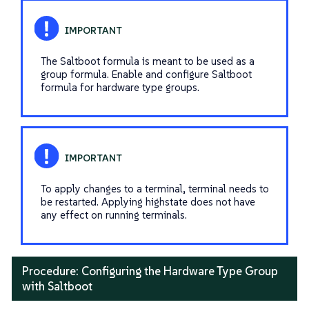
The Saltboot formula is meant to be used as a
group formula. Enable and configure Saltboot
formula for hardware type groups.
To apply changes to a terminal, terminal needs to
be restarted. Applying highstate does not have
any effect on running terminals.
Procedure: Configuring the Hardware Type Group
with Saltboot