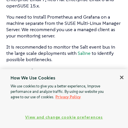
openSUSE 15.x.
You need to install Prometheus and Grafana on a
machine separate from the SUSE Multi-Linux Manager
Server. We recommend you use a managed client as
your monitoring server.
It is recommended to monitor the Salt event bus in
the large scale deployments with
Saline
to identify
possible bottlenecks.
For more information on monitoring, see
Monitoring
with Prometheus and Grafana
.
How We Use Cookies
We use cookies to give you a better experience, improve
performance and analyze traffic. By using our website you
agree to our use of cookies.
Privacy Policy
Tuning Large
Quick Start: SAP
Installations
View and change cookie preferences