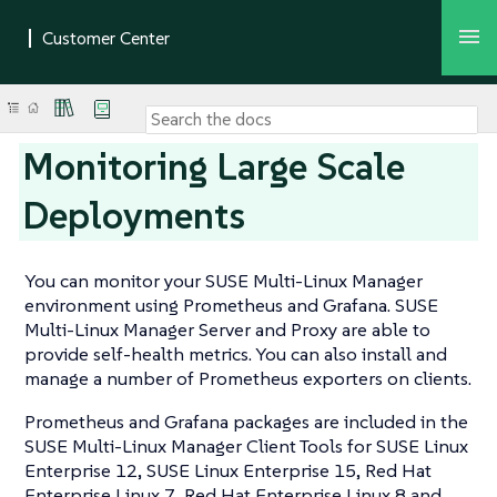
Monitoring Large Scale
Deployments
You can monitor your SUSE Multi-Linux Manager
environment using Prometheus and Grafana. SUSE
Multi-Linux Manager Server and Proxy are able to
provide self-health metrics. You can also install and
manage a number of Prometheus exporters on clients.
Prometheus and Grafana packages are included in the
SUSE Multi-Linux Manager Client Tools for SUSE Linux
Enterprise 12, SUSE Linux Enterprise 15, Red Hat
Enterprise Linux 7, Red Hat Enterprise Linux 8 and