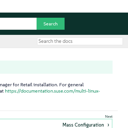
ger for Retail installation. For general
 at
https://documentation.suse.com/multi-linux-
Mass Configuration