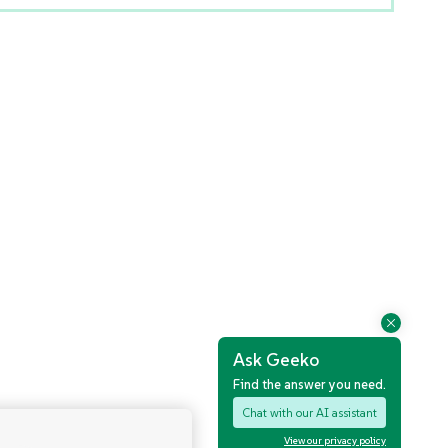
Ask Geeko
Find the answer you need.
Chat with our AI assistant
View our privacy policy