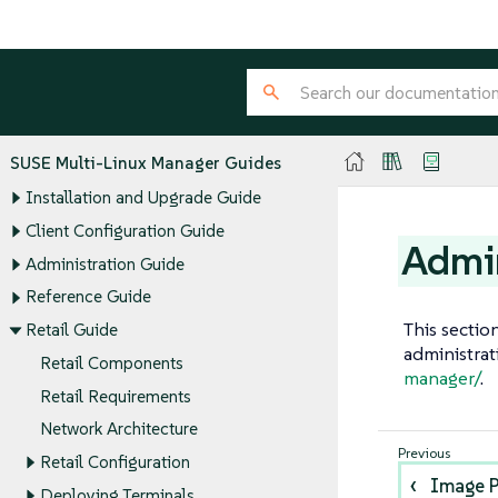
SUSE Multi-Linux Manager Guides
Installation and Upgrade Guide
Client Configuration Guide
Admin
Administration Guide
Reference Guide
This sectio
Retail Guide
administrat
Retail Components
manager/
.
Retail Requirements
Network Architecture
Retail Configuration
Image P
Deploying Terminals