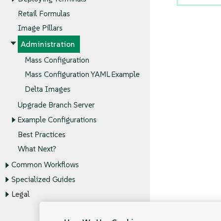
Retail Formulas
Image Pillars
Administration
Mass Configuration
Mass Configuration YAML Example
Delta Images
Upgrade Branch Server
Example Configurations
Best Practices
What Next?
Common Workflows
Specialized Guides
Legal