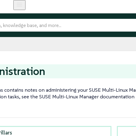
istration
ns contains notes on administering your SUSE Multi-Linux Mana
ion tasks, see the SUSE Multi-Linux Manager documentation
illars