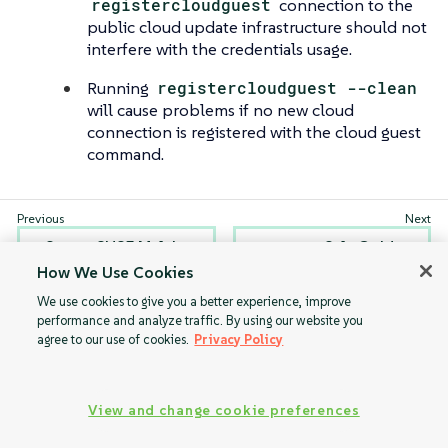
registercloudguest
connection to the
public cloud update infrastructure should not
interfere with the credentials usage.
Running
registercloudguest --clean
will cause problems if no new cloud
connection is registered with the cloud guest
command.
Set up SUSE Multi-
Salt Guide
Linux Manager
How We Use Cookies
with Separate Disk
We use cookies to give you a better experience, improve
for BYOS
performance and analyze traffic. By using our website you
agree to our use of cookies.
Privacy Policy
View and change cookie preferences