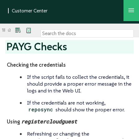
PAYG Checks
Checking the credentials
If the script fails to collect the credentials, it
should provide a proper error message in the
logs and in the Web UI.
If the credentials are not working,
reposync
should show the proper error.
registercloudguest
Using
Refreshing or changing the