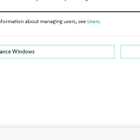
nformation about managing users, see
Users
.
nance Windows