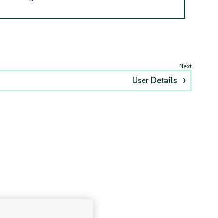
User Details