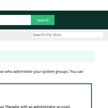
ose who administer your system groups. You can
inux Manager with an administrator account.