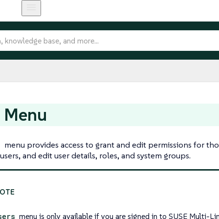
s Menu
s
menu provides access to grant and edit permissions for th
users, and edit user details, roles, and system groups.
sers
menu is only available if you are signed in to SUSE Multi-L