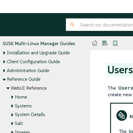
SUSE Multi-Linux Manager Guides
Installation and Upgrade Guide
Client Configuration Guide
User
Administration Guide
Reference Guide
The
User
WebUI Reference
create new 
Home
Systems
System Details
Salt
The
U
Images