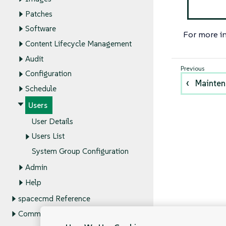
Patches
Software
For more i
Content Lifecycle Management
Audit
Configuration
Mainte
Schedule
Users
User Details
Users List
System Group Configuration
Admin
Help
spacecmd Reference
Command Line Tools