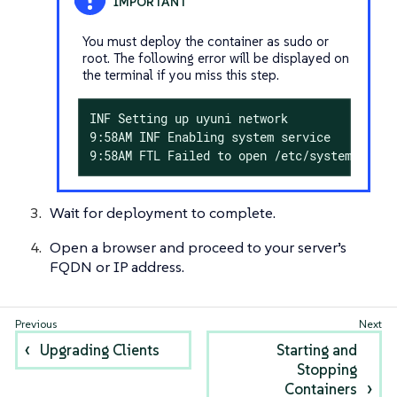
You must deploy the container as sudo or
root. The following error will be displayed on
the terminal if you miss this step.
INF Setting up uyuni network

9:58AM INF Enabling system service

9:58AM FTL Failed to open /etc/systemd/syst
Wait for deployment to complete.
Open a browser and proceed to your server’s
FQDN or IP address.
Upgrading Clients
Starting and
Stopping
Containers