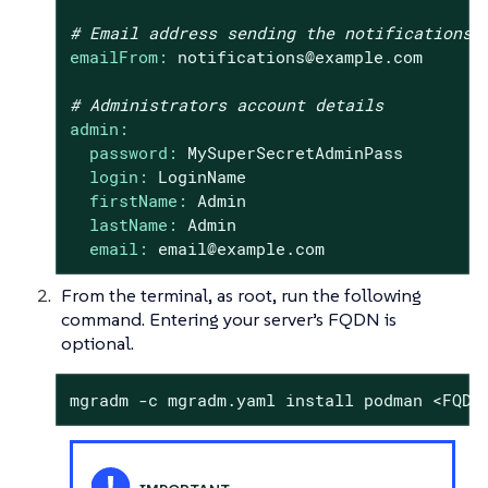
# Email address sending the notifications
emailFrom:
notifications@example.com
# Administrators account details
admin:
password:
MySuperSecretAdminPass
login:
LoginName
firstName:
Admin
lastName:
Admin
email:
email@example.com
From the terminal, as root, run the following
command. Entering your server’s FQDN is
optional.
mgradm -c mgradm.yaml install podman <FQDN