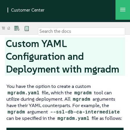
Custom YAML
Configuration and
Deployment with mgradm
You have the option to create a custom
mgradm.yaml
file, which the
mgradm
tool can
utilize during deployment. All
mgradm
arguments
have their YAML counterparts. For example, the
mgradm
argument
--ssl-db-ca-intermediate
can be specified in the
mgradm.yaml
file as follows: