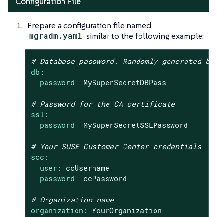
Configuration File
Prepare a configuration file named
mgradm.yaml
similar to the following example:
# Database password. Randomly generated by
db:
password:
MySuperSecretDBPass
# Password for the CA certificate
ssl:
password:
MySuperSecretSSLPassword
# Your SUSE Customer Center credentials
scc:
user:
ccUsername
password:
ccPassword
# Organization name
organization:
YourOrganization