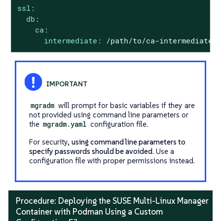
ssl:
db:
ca:
intermediate:
/path/to/ca-intermediate.
mgradm
will prompt for basic variables if they are
not provided using command line parameters or
the
mgradm.yaml
configuration file.
For security,
using command line parameters to
specify passwords should be avoided
. Use a
configuration file with proper permissions instead.
Procedure: Deploying the SUSE Multi-Linux Manager
Container with Podman Using a Custom