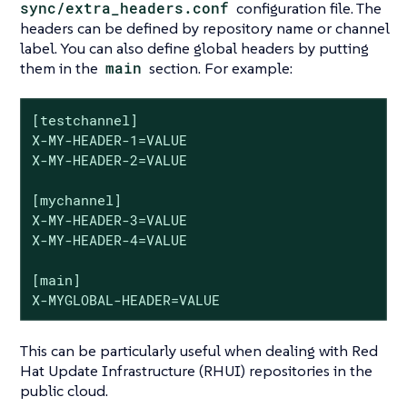
sync/extra_headers.conf
configuration file. The
headers can be defined by repository name or channel
label. You can also define global headers by putting
them in the
main
section. For example:
[testchannel]

X-MY-HEADER-1=VALUE

X-MY-HEADER-2=VALUE

[mychannel]

X-MY-HEADER-3=VALUE

X-MY-HEADER-4=VALUE

[main]

X-MYGLOBAL-HEADER=VALUE
This can be particularly useful when dealing with Red
Hat Update Infrastructure (RHUI) repositories in the
public cloud.