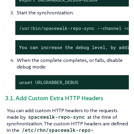
Start the synchronization:
/usr/bin/spacewalk-repo-sync --channel <ch
You can increase the debug level, by addin
When the complete completes, or fails, disable
debug mode:
unset URLGRABBER_DEBUG
3.1. Add Custom Extra HTTP Headers
You can add custom HTTP headers to the requests
made by
spacewalk-repo-sync
at the time of
synchronization. The custom HTTP headers are defined
in the
/etc/rhn/spacewalk-repo-