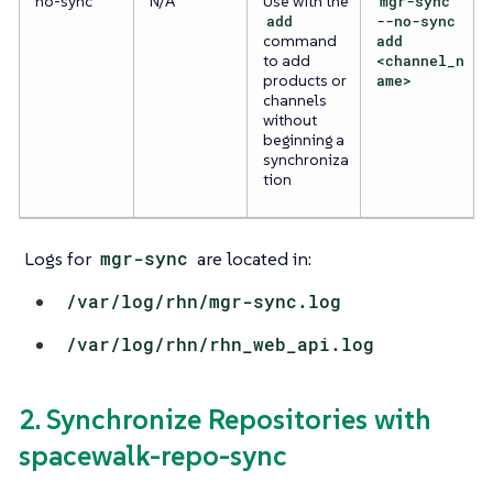
no-sync
N/A
Use with the
mgr-sync
add
--no-sync
command
add
to add
<channel_n
products or
ame>
channels
without
beginning a
synchroniza
tion
Logs for
mgr-sync
are located in:
/var/log/rhn/mgr-sync.log
/var/log/rhn/rhn_web_api.log
2. Synchronize Repositories with
spacewalk-repo-sync