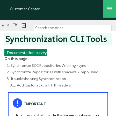
Synchronization CLI Tools
Documentation survey
On this page
1. Synchronize SCC Repositories With mgr-sync
2. Synchronize Repositories with spacewalk-repo-sync
3. Troubleshooting Synchronization
3.1. Add Custom Extra HTTP Headers
To access a shell inside the Server container, run