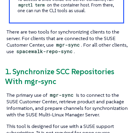
mgrctl term
on the container host. From there,
one can run the CLI tools as usual.
There are two tools for synchronizing clients to the
server. For clients that are connected to the SUSE
Customer Center, use
mgr-sync
. For all other clients,
use
spacewalk-repo-sync
.
1. Synchronize SCC Repositories
With mgr-sync
The primary use of
mgr-sync
is to connect to the
SUSE Customer Center, retrieve product and package
information, and prepare channels for synchronization
with the SUSE Multi-Linux Manager Server.
This tool is designed for use with a SUSE support
subscription. It is not required for open source