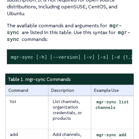
distributions, including openSUSE, CentOS, and
Ubuntu.
The available commands and arguments for
mgr-
sync
are listed in this table. Use this syntax for
mgr-
sync
commands:
mgr-sync [-h] [--version] [-v] [-s] [-d {1,2,
Table 1. mgr-sync Commands
Command
Description
Example Use
list
List channels,
mgr-sync list
organization
channels
credentials, or
products
add
Add channels,
mgr-sync add