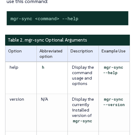
use this command:
mgr-sync <command> --help
Table 2. mgr-sync Optional Arguments
Option
Abbreviated
Description
Example Use
option
help
h
Display the
mgr-sync
command
--help
usage and
options
version
N/A
Display the
mgr-sync
currently
--version
installed
version of
mgr-sync