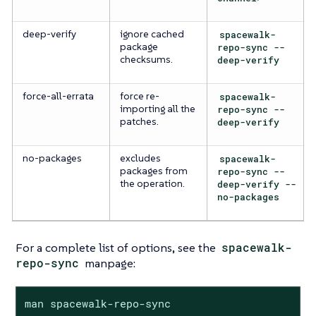
deep-verify
ignore cached
spacewalk-
package
repo-sync --
checksums.
deep-verify
force-all-errata
force re-
spacewalk-
importing all the
repo-sync --
patches.
deep-verify
no-packages
excludes
spacewalk-
packages from
repo-sync --
the operation.
deep-verify --
no-packages
For a complete list of options, see the
spacewalk-
repo-sync
manpage:
man spacewalk-repo-sync