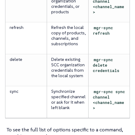
organization
channel
credentials, or
<channel_name
products
>
refresh
Refresh the local
mgr-sync
copy of products,
refresh
channels, and
subscriptions
delete
Delete existing
mgr-sync
SCC organization
delete
credentials from
credentials
the local system
sync
Synchronize
mgr-sync sync
specified channel
channel
or ask for it when
<channel_name
left blank
>
To see the full list of options specific to a command,