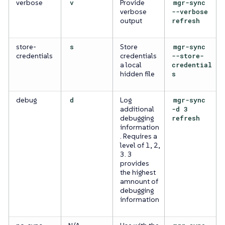
verbose
v
Provide
mgr-sync
verbose
--verbose
output
refresh
store-
s
Store
mgr-sync
credentials
credentials
--store-
a local
credential
hidden file
s
debug
d
Log
mgr-sync
additional
-d 3
debugging
refresh
information
. Requires a
level of 1, 2,
3. 3
provides
the highest
amnount of
debugging
information