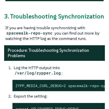
3. Troubleshooting Synchronization
If you are having trouble synchronizing with
spacewalk-repo-sync
you can find out more by
watching the HTTP log as the command runs.
Procedure: Troubleshooting Synchronization
Problems
Log the HTTP output into
/var/log/zypper.log
:
ZYPP_MEDIA_CURL_DEBUG=2 spacewalk-repo-syn
Export the setting:
export URLGRABBER_DEBUG=DEBUG