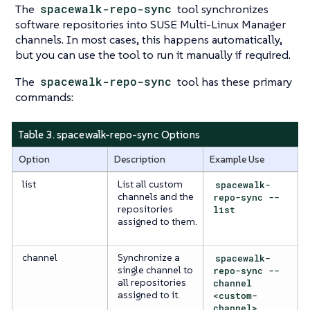
The
spacewalk-repo-sync
tool synchronizes
software repositories into SUSE Multi-Linux Manager
channels. In most cases, this happens automatically,
but you can use the tool to run it manually if required.
The
spacewalk-repo-sync
tool has these primary
commands:
Table 3. spacewalk-repo-sync Options
Option
Description
Example Use
list
List all custom
spacewalk-
channels and the
repo-sync --
repositories
list
assigned to them.
channel
Synchronize a
spacewalk-
single channel to
repo-sync --
all repositories
channel
assigned to it.
<custom-
channel>