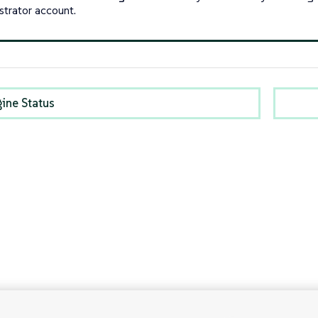
strator account.
gine Status