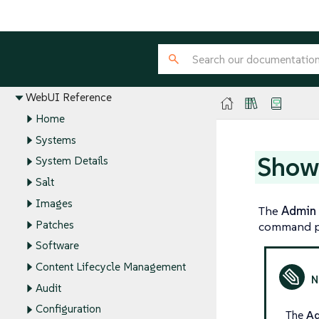
Installation and Upgrade Guide
Client Configuration Guide
Administration Guide
Reference Guide
WebUI Reference
Home
Systems
Show
System Details
Salt
Images
The
Admin
Patches
command p
Software
Content Lifecycle Management
Audit
Configuration
The
A