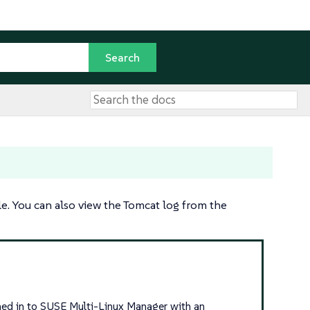
e. You can also view the Tomcat log from the
igned in to SUSE Multi-Linux Manager with an