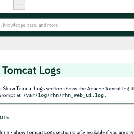
 Tomcat Logs
Show Tomcat Logs
section shows the Apache Tomcat log fil
rompt at
/var/log/rhn/rhn_web_ui.log
.
dmin
Show Tomcat Logs
section is only available if you are s