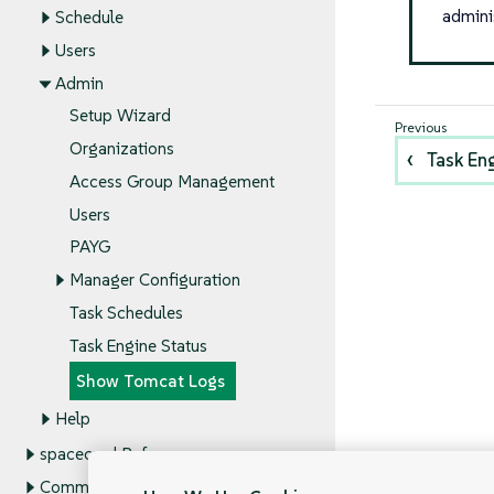
admini
Schedule
Users
Admin
Setup Wizard
Organizations
Task En
Access Group Management
Users
PAYG
Manager Configuration
Task Schedules
Task Engine Status
Show Tomcat Logs
Help
spacecmd Reference
Command Line Tools