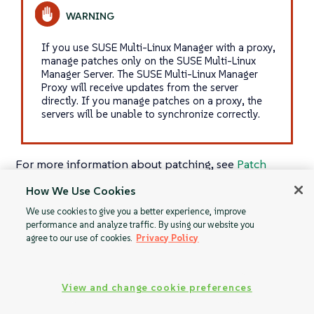
If you use SUSE Multi-Linux Manager with a proxy,
manage patches only on the SUSE Multi-Linux
Manager Server. The SUSE Multi-Linux Manager
Proxy will receive updates from the server
directly. If you manage patches on a proxy, the
servers will be unable to synchronize correctly.
For more information about patching, see
Patch
Management
.
How We Use Cookies
We use cookies to give you a better experience, improve
performance and analyze traffic. By using our website you
agree to our use of cookies.
Privacy Policy
Advanced Search
Clone Patches
View and change cookie preferences