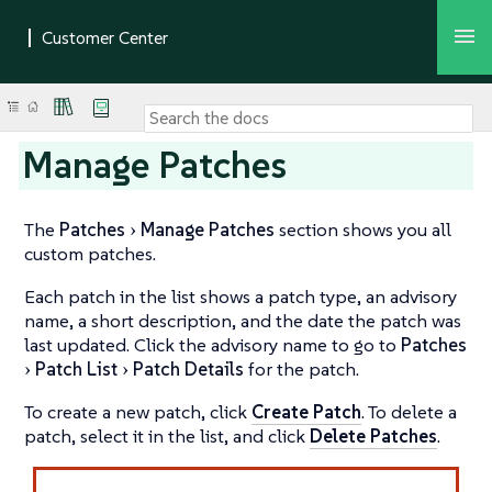
Manage Patches
The
Patches
Manage Patches
section shows you all
custom patches.
Each patch in the list shows a patch type, an advisory
name, a short description, and the date the patch was
last updated. Click the advisory name to go to
Patches
Patch List
Patch Details
for the patch.
To create a new patch, click
Create Patch
. To delete a
patch, select it in the list, and click
Delete Patches
.