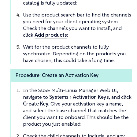
catalog is fully updated:
Use the product search bar to find the channels
you need for your client operating system.
Check the channels you want to install, and
click
Add products
:
Wait for the product channels to fully
synchronize. Depending on the products you
have chosen, this could take a long time.
Procedure: Create an Activation Key
In the SUSE Multi-Linux Manager Web UI,
navigate to
Systems
Activation Keys
, and click
Create Key
. Give your activation key a name,
and select the base channel that matches the
client you want to onboard. This should be the
product you just enabled:
Check the child channels to include, and any