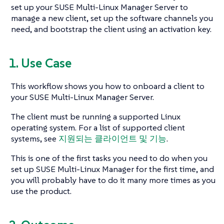
set up your SUSE Multi-Linux Manager Server to
manage a new client, set up the software channels you
need, and bootstrap the client using an activation key.
1. Use Case
This workflow shows you how to onboard a client to
your SUSE Multi-Linux Manager Server.
The client must be running a supported Linux
operating system. For a list of supported client
systems, see
지원되는 클라이언트 및 기능
.
This is one of the first tasks you need to do when you
set up SUSE Multi-Linux Manager for the first time, and
you will probably have to do it many more times as you
use the product.