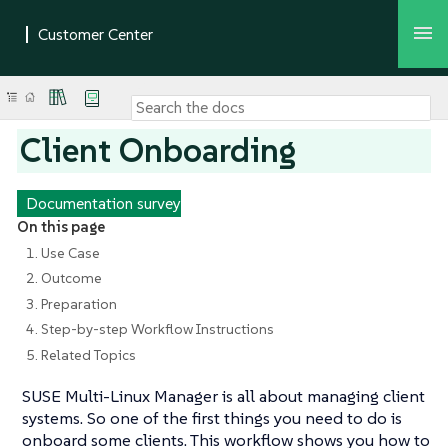
Client Onboarding
Documentation survey
On this page
1. Use Case
2. Outcome
3. Preparation
4. Step-by-step Workflow Instructions
5. Related Topics
SUSE Multi-Linux Manager is all about managing client
systems. So one of the first things you need to do is
onboard some clients. This workflow shows you how to