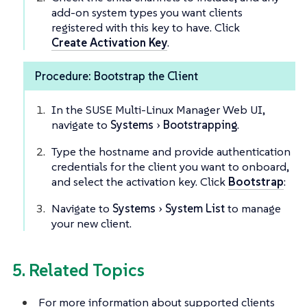
add-on system types you want clients
registered with this key to have. Click
Create Activation Key
.
Procedure: Bootstrap the Client
In the SUSE Multi-Linux Manager Web UI,
navigate to
Systems
Bootstrapping
.
Type the hostname and provide authentication
credentials for the client you want to onboard,
and select the activation key. Click
Bootstrap
:
Navigate to
Systems
System List
to manage
your new client.
5. Related Topics
For more information about supported clients