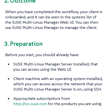
2. Outcome
When you have completed this workflow, your client is
onboarded, and it can be seen in the systems list of
the SUSE Multi-Linux Manager Web UI. You can then
use SUSE Multi-Linux Manager to manage the client.
3. Preparation
Before you start, you should already have:
SUSE Multi-Linux Manager Server installed, that
you can access using the Web UI.
Client machine with an operating system installed,
which you can access across the network that your
SUSE Multi-Linux Manager Server is on, using SSH.
Appropriate subscriptions from
http://scc.suse.com
for the products you are using.