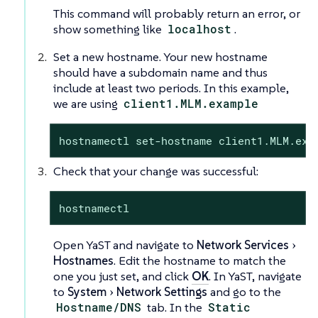
This command will probably return an error, or
show something like
localhost
.
Set a new hostname. Your new hostname
should have a subdomain name and thus
include at least two periods. In this example,
we are using
client1.MLM.example
hostnamectl set-hostname client1.MLM.exa
Check that your change was successful:
hostnamectl
Open YaST and navigate to
Network Services
Hostnames
. Edit the hostname to match the
one you just set, and click
OK
. In YaST, navigate
to
System
Network Settings
and go to the
Hostname/DNS
tab. In the
Static