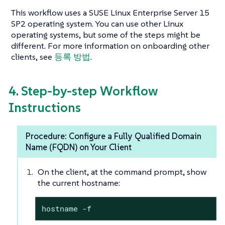
This workflow uses a SUSE Linux Enterprise Server 15
SP2 operating system. You can use other Linux
operating systems, but some of the steps might be
different. For more information on onboarding other
clients, see
등록 방법
.
4. Step-by-step Workflow
Instructions
Procedure: Configure a Fully Qualified Domain
Name (FQDN) on Your Client
On the client, at the command prompt, show
the current hostname:
hostname -f