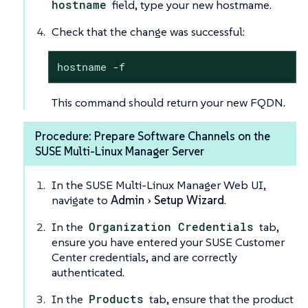
hostname
field, type your new hostmame.
Check that the change was successful:
hostname -f
This command should return your new FQDN.
Procedure: Prepare Software Channels on the
SUSE Multi-Linux Manager Server
In the SUSE Multi-Linux Manager Web UI,
navigate to
Admin
Setup Wizard
.
In the
Organization Credentials
tab,
ensure you have entered your SUSE Customer
Center credentials, and are correctly
authenticated.
In the
Products
tab, ensure that the product