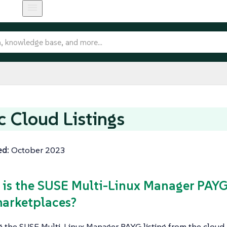
c Cloud Listings
ed:
October 2023
 is the SUSE Multi-Linux Manager PAYG 
arketplaces?
g the SUSE Multi-Linux Manager PAYG listing from the cloud