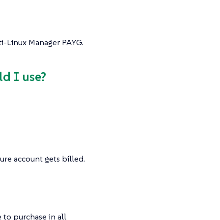
lti-Linux Manager PAYG.
ld I use?
ure account gets billed.
 to purchase in all