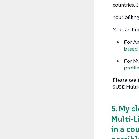
countries. I
Your billi
You can fin
For Am
based 
For Mi
profil
Please see 
SUSE Multi
5. My c
Multi-L
in a cou