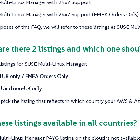
ulti-Linux Manager with 24x7 Support
ulti-Linux Manager with 24x7 Support (EMEA Orders Only)
poses of this FAQ, we will refer to these listings as SUSE Mu
are there 2 listings and which one shou
istings for SUSE Multi-Linux Manager:
 UK only / EMEA Orders Only
U and non-UK only
.
pick the listing that reflects in which country your AWS & Az
hese listings available in all countries?
lti-Linux Manager PAYG listing on the cloud is not available