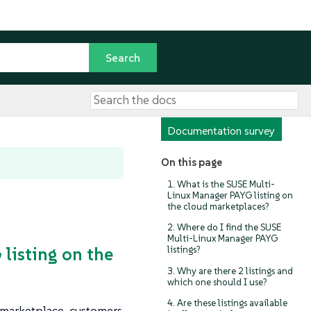
Documentation survey
On this page
1. What is the SUSE Multi-
Linux Manager PAYG listing on
the cloud marketplaces?
2. Where do I find the SUSE
Multi-Linux Manager PAYG
listing on the
listings?
3. Why are there 2 listings and
which one should I use?
4. Are these listings available
 marketplace, customers