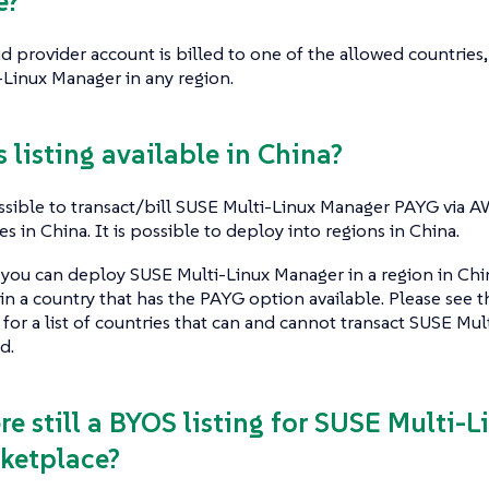
e?
ud provider account is billed to one of the allowed countries, 
Linux Manager in any region.
is listing available in China?
ossible to transact/bill SUSE Multi-Linux Manager PAYG via 
s in China. It is possible to deploy into regions in China.
you can deploy SUSE Multi-Linux Manager in a region in China 
n a country that has the PAYG option available. Please see
 for a list of countries that can and cannot transact SUSE M
d.
ere still a BYOS listing for SUSE Multi-
ketplace?