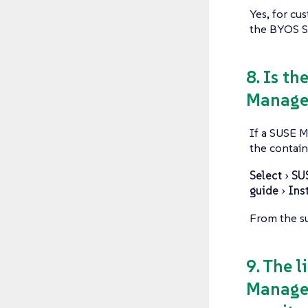
Yes, for cu
the BYOS SU
8. Is th
Manager
If a SUSE M
the contain
Select
SU
guide
Ins
From the su
9. The 
Manager