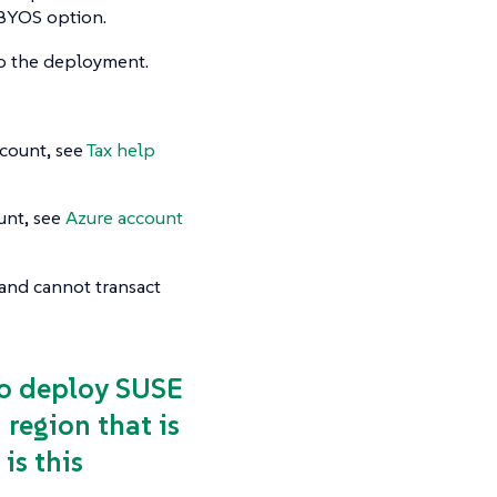
e BYOS option.
do the deployment.
count, see
Tax help
unt, see
Azure account
n and cannot transact
 to deploy SUSE
region that is
is this