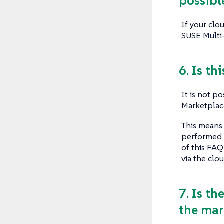
possibl
If your clo
SUSE Multi-
6. Is th
It is not p
Marketplace
This means 
performed i
of this FAQ
via the clou
7. Is th
the mar