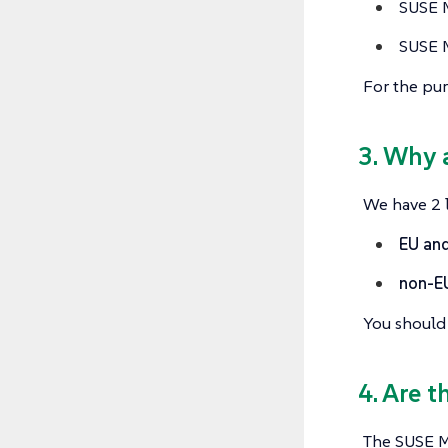
SUSE M
SUSE M
For the pur
3. Why 
We have 2 l
EU and
non-E
You should 
4. Are t
The SUSE Mu