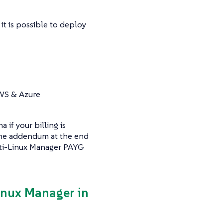
it is possible to deploy
AWS & Azure
if your billing is
 the addendum at the end
ulti-Linux Manager PAYG
Linux Manager in