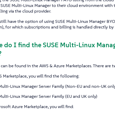
 SUSE Multi-Linux Manager to their cloud environment with 
ling via the cloud provider.
still have the option of using SUSE Multi-Linux Manager BY
n), for which subscriptions and billing is handled directly by
e do I find the SUSE Multi-Linux Mana
?
s can be found in the AWS & Azure Marketplaces. There are tw
Marketplace, you will find the following:
ulti-Linux Manager Server Family (Non-EU and non-UK only
ulti-Linux Manager Server Family (EU and UK only)
osoft Azure Marketplace, you will find: