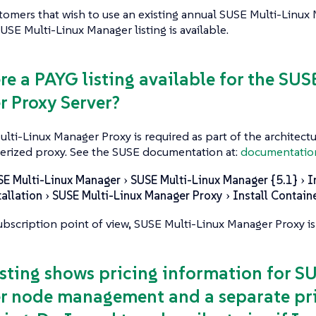
stomers that wish to use an existing annual SUSE Multi-Linux
SE Multi-Linux Manager listing is available.
ere a PAYG listing available for the SU
 Proxy Server?
ulti-Linux Manager Proxy is required as part of the architectur
erized proxy. See the SUSE documentation at:
documentatio
SE Multi-Linux Manager
SUSE Multi-Linux Manager {5.1}
I
tallation
SUSE Multi-Linux Manager Proxy
Install Contain
bscription point of view, SUSE Multi-Linux Manager Proxy is
listing shows pricing information for S
 node management and a separate pri