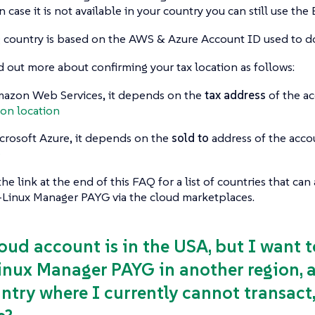
n case it is not available in your country you can still use th
ng country is based on the AWS & Azure Account ID used to 
d out more about confirming your tax location as follows:
azon Web Services, it depends on the
tax address
of the ac
on location
crosoft Azure, it depends on the
sold to
address of the acco
e
the link at the end of this FAQ for a list of countries that ca
-Linux Manager PAYG via the cloud marketplaces.
loud account is in the USA, but I want
inux Manager PAYG in another region, a 
ntry where I currently cannot transact, 