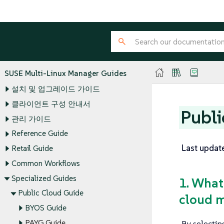
SUSE Multi-Linux Manager Guides
설치 및 업그레이드 가이드
클라이언트 구성 안내서
Publi
관리 가이드
Reference Guide
Last updat
Retail Guide
Common Workflows
Specialized Guides
1. What
Public Cloud Guide
cloud m
BYOS Guide
By selectin
PAYG Guide