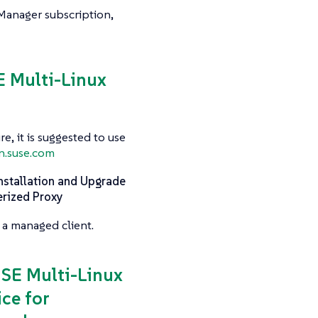
 Manager subscription,
SE Multi-Linux
e, it is suggested to use
n.suse.com
nstallation and Upgrade
erized Proxy
 a managed client.
USE Multi-Linux
ce for