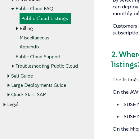
can deploy
Public Cloud FAQ
monthly bil
Public Cloud Listings
Customers 
Billing
subscriptio
Miscellaneous
Appendix
2. Wher
Public Cloud Support
listings
Troubleshooting Public Cloud
Salt Guide
The listing
Large Deployments Guide
On the AWS 
Quick Start: SAP
SUSE M
Legal
SUSE M
On the Micr