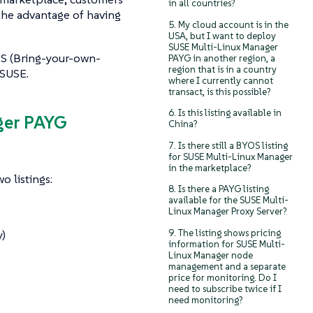
in all countries?
the advantage of having
5. My cloud account is in the
USA, but I want to deploy
SUSE Multi-Linux Manager
OS (Bring-your-own-
PAYG in another region, a
region that is in a country
 SUSE.
where I currently cannot
transact, is this possible?
6. Is this listing available in
ger PAYG
China?
7. Is there still a BYOS listing
for SUSE Multi-Linux Manager
in the marketplace?
o listings:
8. Is there a PAYG listing
available for the SUSE Multi-
Linux Manager Proxy Server?
9. The listing shows pricing
)
information for SUSE Multi-
Linux Manager node
management and a separate
price for monitoring. Do I
need to subscribe twice if I
need monitoring?