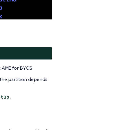
nt AMI for BYOS
 the partition depends
etup
.