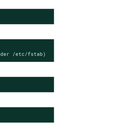
nder /etc/fstab)