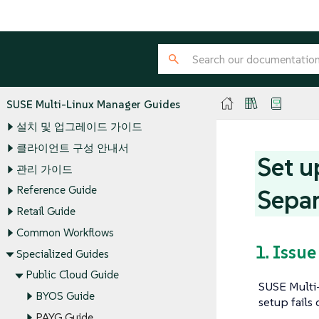
SUSE Multi-Linux Manager Guides
설치 및 업그레이드 가이드
클라이언트 구성 안내서
Set u
관리 가이드
Reference Guide
Separ
Retail Guide
Common Workflows
1. Issue
Specialized Guides
Public Cloud Guide
SUSE Multi-
BYOS Guide
setup fails
PAYG Guide