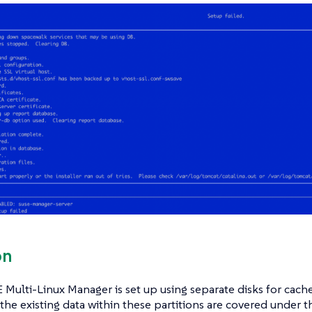
on
ulti-Linux Manager is set up using separate disks for cach
the existing data within these partitions are covered under 