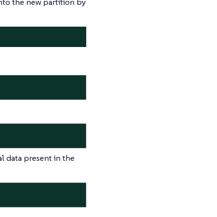
into the new partition by
al data present in the