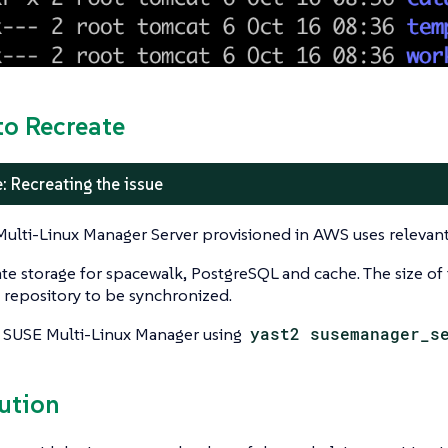
to Recreate
: Recreating the issue
ulti-Linux Manager Server provisioned in AWS uses releva
te storage for spacewalk, PostgreSQL and cache. The size of
 repository to be synchronized.
 SUSE Multi-Linux Manager using
yast2 susemanager_s
lution