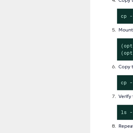
cp -
Mount 
(opt
(opt
Copy t
cp -
Verify
ls -
Repeat