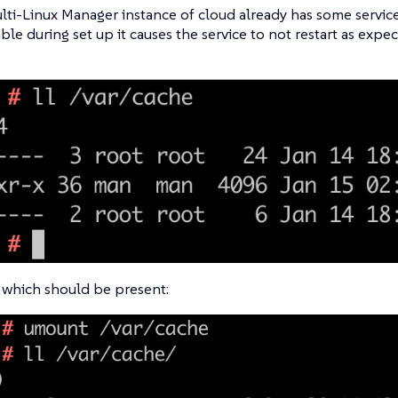
ti-Linux Manager instance of cloud already has some service
able during set up it causes the service to not restart as expe
 which should be present: