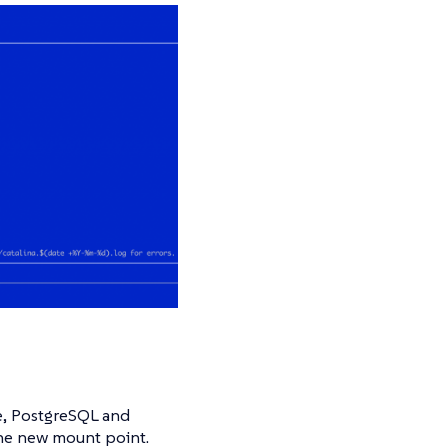
e, PostgreSQL and
the new mount point.