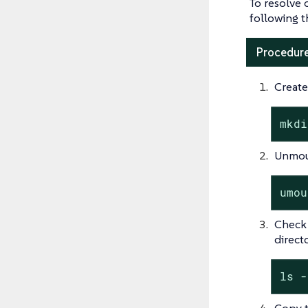
To resolve 
following t
Procedure
Create
mkdi
Unmoun
umou
Check 
directo
ls -
Copy t