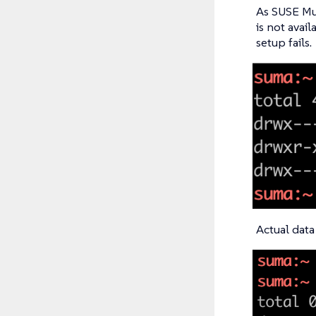
As SUSE Mul
is not avail
setup fails.
Actual data