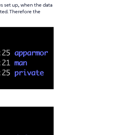
s set up, when the data
cted. Therefore the