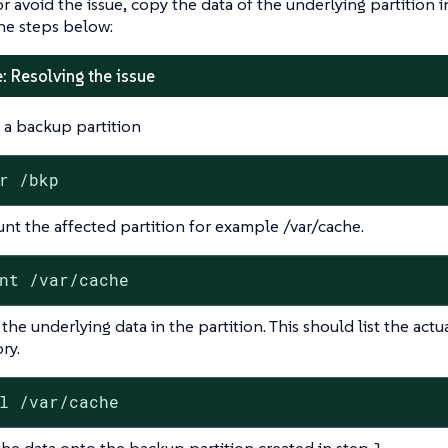
or avoid the issue, copy the data of the underlying partition 
he steps below:
: Resolving the issue
 a backup partition
r /bkp
t the affected partition for example /var/cache.
nt /var/cache
the underlying data in the partition. This should list the actu
ry.
l /var/cache
he data onto the backup partition created in step 1.