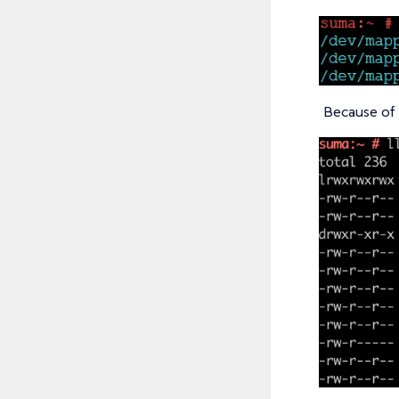
Because of 