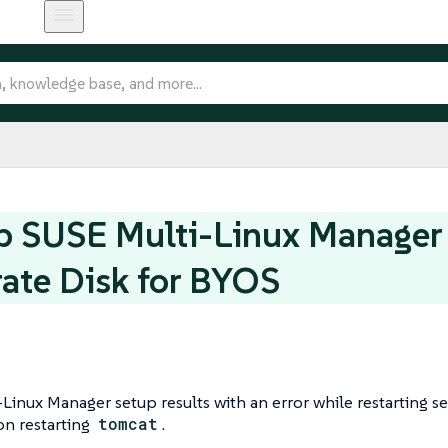
p SUSE Multi-Linux Manager
ate Disk for BYOS
Linux Manager setup results with an error while restarting se
 on restarting
tomcat
.