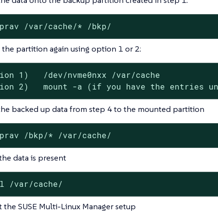
prav /var/cache/* /bkp/
the partition again using option 1 or 2:
ion 1)   /dev/nvme0nxx /var/cache

ion 2)   mount -a (if you have the entries u
he backed up data from step 4 to the mounted partition
prav /bkp/* /var/cache/
 the data is present
l /var/cache/
 the SUSE Multi-Linux Manager setup