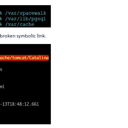
a broken symbolic link.