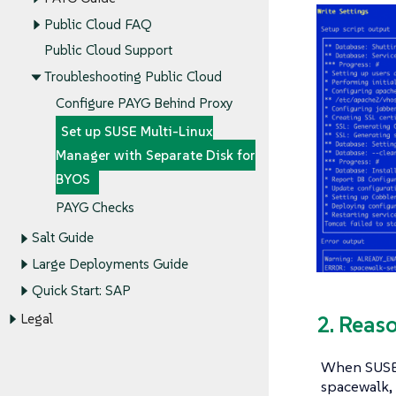
Public Cloud FAQ
Public Cloud Support
Troubleshooting Public Cloud
Configure PAYG Behind Proxy
Set up SUSE Multi-Linux
Manager with Separate Disk for
BYOS
PAYG Checks
Salt Guide
Large Deployments Guide
Quick Start: SAP
Legal
2. Reas
When SUSE M
spacewalk, 