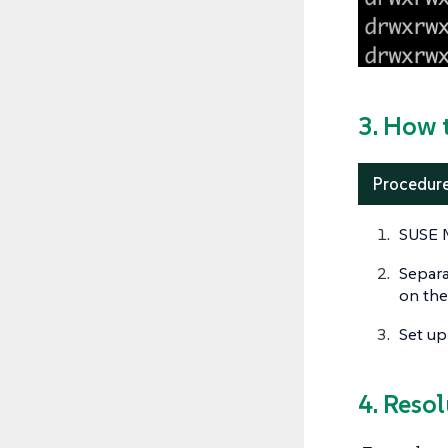
3. How 
Procedure
SUSE M
Separa
on the
Set up
4. Reso