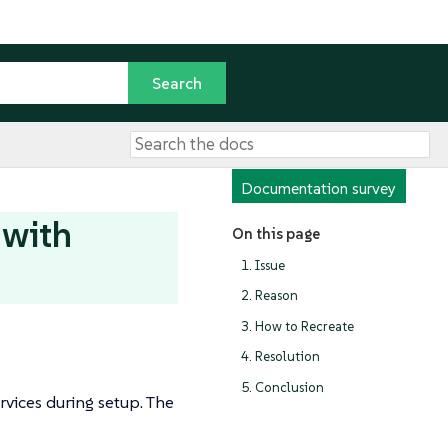
Documentation survey
 with
On this page
1. Issue
2. Reason
3. How to Recreate
4. Resolution
5. Conclusion
rvices during setup. The