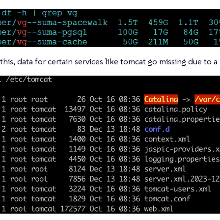
this, data for certain services like tomcat go missing due to 