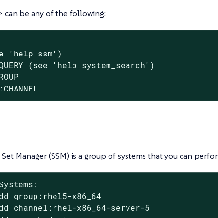
can be any of the following:
e 'help ssm')

QUERY (see 'help system_search')

ROUP

:CHANNEL
Set Manager (SSM) is a group of systems that you can perfor
Systems:

dd group:rhel5-x86_64

dd channel:rhel-x86_64-server-5
