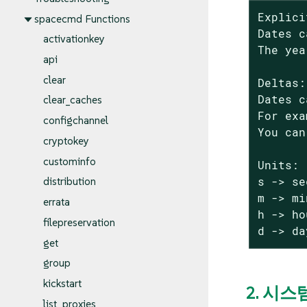
Explici
spacecmd Functions
Dates c
activationkey
The yea
api
clear
Deltas:

Dates c
clear_caches
For exa
configchannel
You can
cryptokey
custominfo
Units:

s -> se
distribution
m -> mi
errata
h -> ho
filepreservation
d -> da
get
group
kickstart
2. 시스
list_proxies