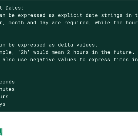
t Dates:

an be expressed as explicit date strings in t
r, month and day are required, while the hour
an be expressed as delta values.

mple, '2h' would mean 2 hours in the future.

 also use negative values to express times in
conds

nutes

urs

ys
템