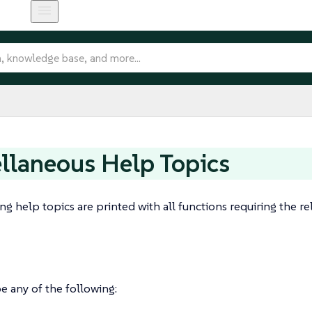
llaneous Help Topics
ng help topics are printed with all functions requiring the re
e any of the following: