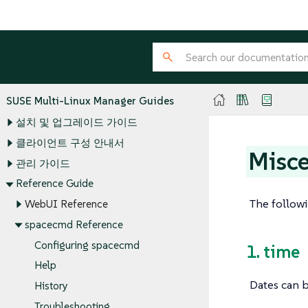
SUSE Multi-Linux Manager Guides
설치 및 업그레이드 가이드
클라이언트 구성 안내서
Misce
관리 가이드
Reference Guide
The followi
WebUI Reference
spacecmd Reference
Configuring spacecmd
1. time
Help
Dates can b
History
Troubleshooting