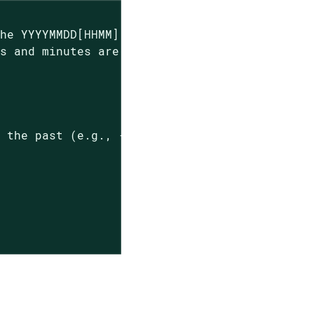
he YYYYMMDD[HHMM] format.

s and minutes are not; the hours and minutes 
 the past (e.g., -7d would be one week ago).
