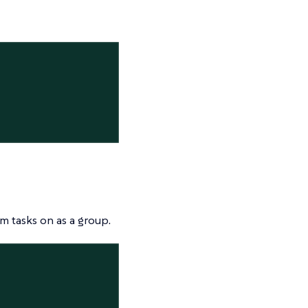
m tasks on as a group.