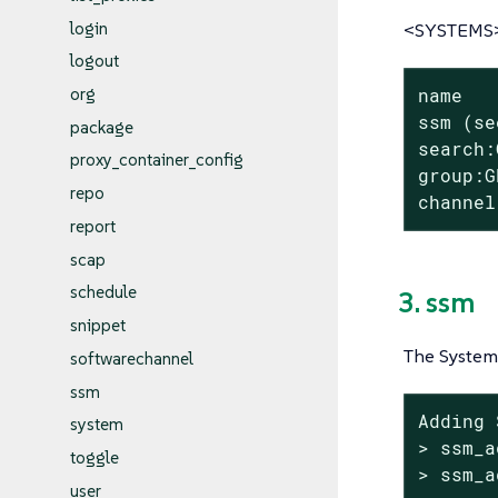
login
<SYSTEMS> 
logout
org
name

ssm (se
package
search:
proxy_container_config
group:G
repo
channel
report
scap
schedule
3. ssm
snippet
The System 
softwarechannel
ssm
Adding 
system
> ssm_a
toggle
> ssm_a
user