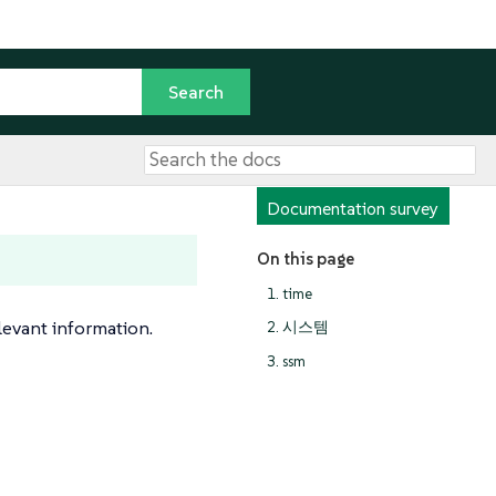
Documentation survey
On this page
1. time
levant information.
2. 시스템
3. ssm