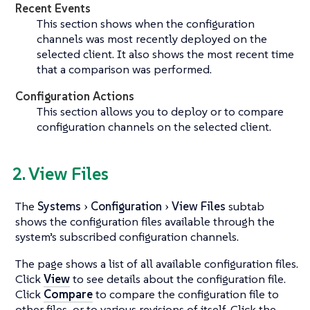
Recent Events
This section shows when the configuration
channels was most recently deployed on the
selected client. It also shows the most recent time
that a comparison was performed.
Configuration Actions
This section allows you to deploy or to compare
configuration channels on the selected client.
2. View Files
The
Systems
Configuration
View Files
subtab
shows the configuration files available through the
system’s subscribed configuration channels.
The page shows a list of all available configuration files.
Click
View
to see details about the configuration file.
Click
Compare
to compare the configuration file to
other files, or to various revisions of itself. Click the