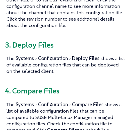
configuration channel name to see more information
about the channel that contains this configuration file.
Click the revision number to see additional details
about the configuration file.
3. Deploy Files
The
Systems
Configuration
Deploy Files
shows a list
of available configuration files that can be deployed
on the selected client.
4. Compare Files
The
Systems
Configuration
Compare Files
shows a
list of available configuration files that can be
compared to SUSE Multi-Linux Manager managed
configuration files. Check the configuration file to
compare and click
Compare Files
to schedule a