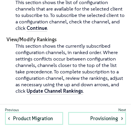
This section shows the list of configuration
channels that are available for the selected client
to subscribe to. To subscribe the selected client to
a configuration channel, check the channel, and
click
Continue
.
View/Modify Rankings
This section shows the currently subscribed
configuration channels, in ranked order. Where
settings conflicts occur between configuration
channels, channels closer to the top of the list
take precedence. To complete subscription to a
configuration channel, review the rankings, adjust
as necessary using the up and down arrows, and
click
Update Channel Rankings
.
Product Migration
Provisioning