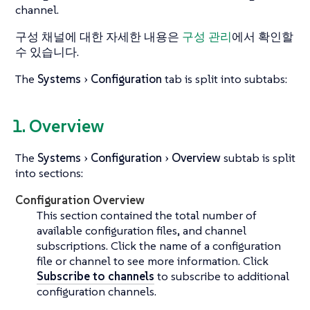
channel.
구성 채널에 대한 자세한 내용은
구성 관리
에서 확인할
수 있습니다.
The
Systems
Configuration
tab is split into subtabs:
1. Overview
The
Systems
Configuration
Overview
subtab is split
into sections:
Configuration Overview
This section contained the total number of
available configuration files, and channel
subscriptions. Click the name of a configuration
file or channel to see more information. Click
Subscribe to channels
to subscribe to additional
configuration channels.