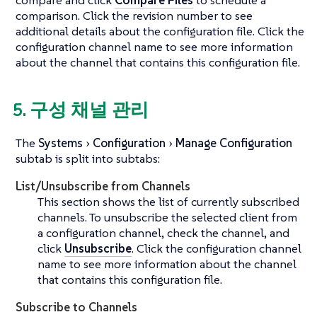
comparison. Click the revision number to see
additional details about the configuration file. Click the
configuration channel name to see more information
about the channel that contains this configuration file.
5. 구성 채널 관리
The
Systems
Configuration
Manage Configuration
subtab is split into subtabs:
List/Unsubscribe from Channels
This section shows the list of currently subscribed
channels. To unsubscribe the selected client from
a configuration channel, check the channel, and
click
Unsubscribe
. Click the configuration channel
name to see more information about the channel
that contains this configuration file.
Subscribe to Channels