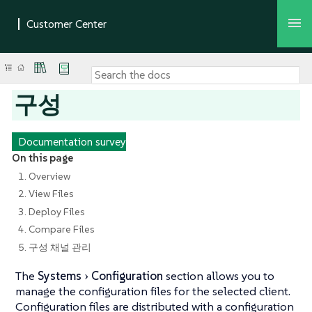
구성
Documentation survey
On this page
1. Overview
2. View Files
3. Deploy Files
4. Compare Files
5. 구성 채널 관리
The
Systems
Configuration
section allows you to
manage the configuration files for the selected client.
Configuration files are distributed with a configuration