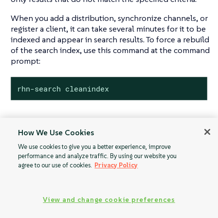
When you add a distribution, synchronize channels, or
register a client, it can take several minutes for it to be
indexed and appear in search results. To force a rebuild
of the search index, use this command at the command
prompt:
rhn-search cleanindex
How We Use Cookies
Proxy
Activation Keys
We use cookies to give you a better experience, improve
Configuration
performance and analyze traffic. By using our website you
agree to our use of cookies.
Privacy Policy
View and change cookie preferences