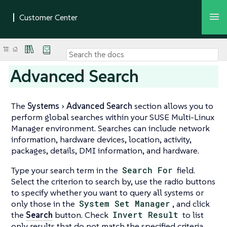
Advanced Search
The
Systems
Advanced Search
section allows you to
perform global searches within your SUSE Multi-Linux
Manager environment. Searches can include network
information, hardware devices, location, activity,
packages, details, DMI information, and hardware.
Type your search term in the
Search For
field.
Select the criterion to search by, use the radio buttons
to specify whether you want to query all systems or
only those in the
System Set Manager
, and click
the
Search
button. Check
Invert Result
to list
only results that do not match the specified criteria.