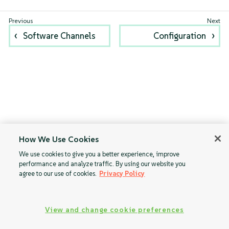
Software Channels
Configuration
How We Use Cookies
We use cookies to give you a better experience, improve
performance and analyze traffic. By using our website you
agree to our use of cookies.
Privacy Policy
View and change cookie preferences