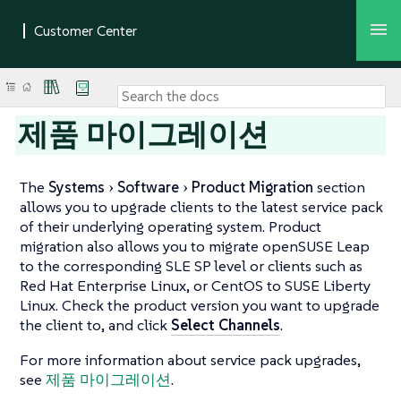
제품 마이그레이션
The
Systems
Software
Product Migration
section
allows you to upgrade clients to the latest service pack
of their underlying operating system. Product
migration also allows you to migrate openSUSE Leap
to the corresponding SLE SP level or clients such as
Red Hat Enterprise Linux, or CentOS to SUSE Liberty
Linux. Check the product version you want to upgrade
the client to, and click
Select Channels
.
For more information about service pack upgrades,
see
제품 마이그레이션
.