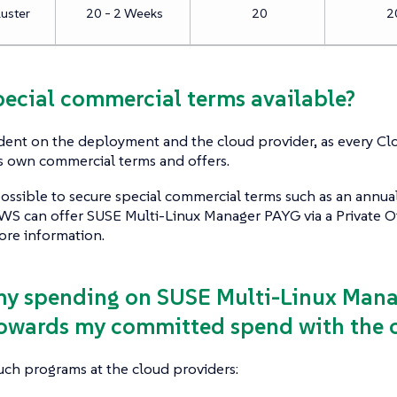
luster
20 - 2 Weeks
20
2
special commercial terms available?
dent on the deployment and the cloud provider, as every Cl
ts own commercial terms and offers.
ossible to secure special commercial terms such as an annual
S can offer SUSE Multi-Linux Manager PAYG via a Private Of
ore information.
my spending on SUSE Multi-Linux Man
owards my committed spend with the c
uch programs at the cloud providers: