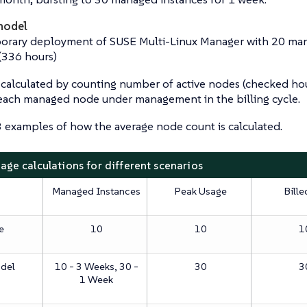
model
orary deployment of SUSE Multi-Linux Manager with 20 mana
(336 hours)
s calculated by counting number of active nodes (checked hou
 each managed node under management in the billing cycle.
 examples of how the average node count is calculated.
sage calculations for different scenarios
Managed Instances
Peak Usage
Bille
e
10
10
1
odel
10 - 3 Weeks, 30 -
30
3
1 Week