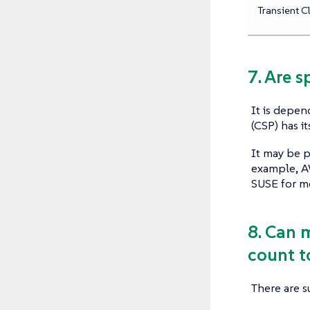
Transient C
7. Are 
It is depen
(CSP) has i
It may be p
example, AW
SUSE for m
8. Can 
count t
There are s