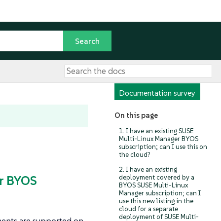
Documentation survey
On this page
1. I have an existing SUSE
Multi-Linux Manager BYOS
subscription; can I use this on
the cloud?
2. I have an existing
er BYOS
deployment covered by a
BYOS SUSE Multi-Linux
Manager subscription; can I
use this new listing in the
cloud for a separate
deployment of SUSE Multi-
ents are supported on