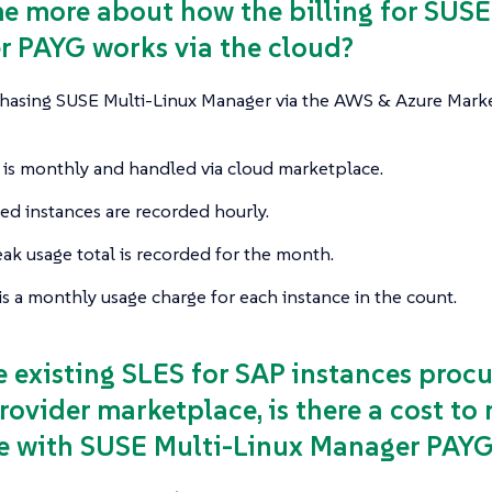
 me more about how the billing for SUS
 PAYG works via the cloud?
sing SUSE Multi-Linux Manager via the AWS & Azure Marketpl
g is monthly and handled via cloud marketplace.
d instances are recorded hourly.
ak usage total is recorded for the month.
is a monthly usage charge for each instance in the count.
ve existing SLES for SAP instances procu
rovider marketplace, is there a cost t
e with SUSE Multi-Linux Manager PAY