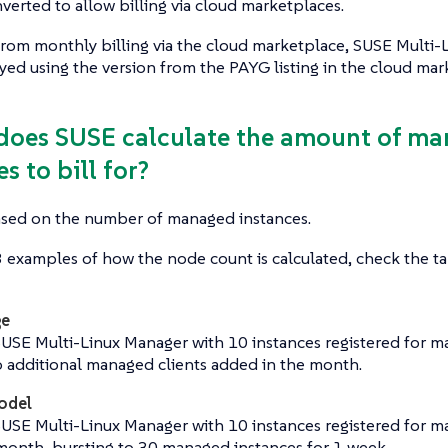
nverted to allow billing via cloud marketplaces.
from monthly billing via the cloud marketplace, SUSE Multi
ed using the version from the PAYG listing in the cloud mar
does SUSE calculate the amount of m
s to bill for?
based on the number of managed instances.
 examples of how the node count is calculated, check the t
ge
SUSE Multi-Linux Manager with 10 instances registered for 
o additional managed clients added in the month.
odel
SUSE Multi-Linux Manager with 10 instances registered for 
 month, bursting to 30 managed instances for 1 week.