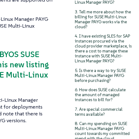
Linux Manager PAYG?
3. Tell me more about how the
billing for SUSE Multi-Linux
i-Linux Manager PAYG
Manager PAYG works via the
USE Multi-Linux
cloud?
4. I have existing SLES for SAP
instances procured via the
cloud provider marketplace, is
there a cost to manage these
a BYOS SUSE
instance with SUSE Multi-
Linux Manager PAYG?
is new listing
5. Is there a way to try SUSE
E Multi-Linux
Multi-Linux Manager PAYG
before purchasing?
6. How does SUSE calculate
the amount of managed
ti-Linux Manager
instances to bill for?
nt for deployments
7. Are special commercial
 note that there is
terms available?
G versions.
8. Can my spending on SUSE
Multi-Linux Manager PAYG
count towards my committed
spend with the cloud