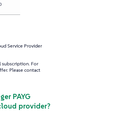
0
oud Service Provider
 subscription. For
fer. Please contact
ager PAYG
loud provider?