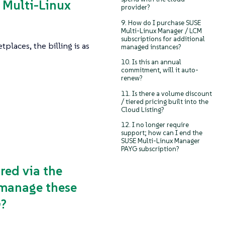
E Multi-Linux
provider?
9. How do I purchase SUSE
Multi-Linux Manager / LCM
subscriptions for additional
aces, the billing is as
managed instances?
10. Is this an annual
commitment, will it auto-
renew?
11. Is there a volume discount
/ tiered pricing built into the
Cloud Listing?
12. I no longer require
support; how can I end the
SUSE Multi-Linux Manager
PAYG subscription?
red via the
o manage these
G?