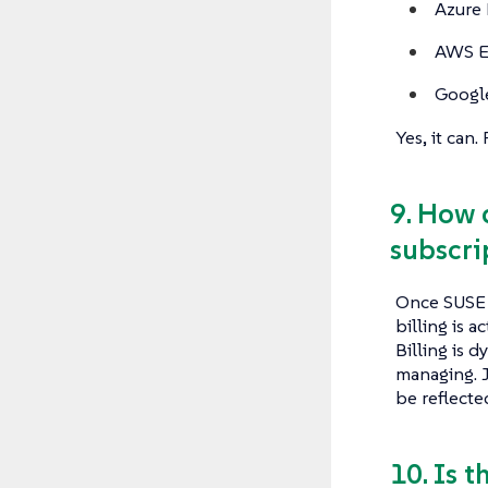
Azure
AWS E
Googl
Yes, it can
9. How 
subscri
Once SUSE 
billing is 
Billing is 
managing. J
be reflecte
10. Is 