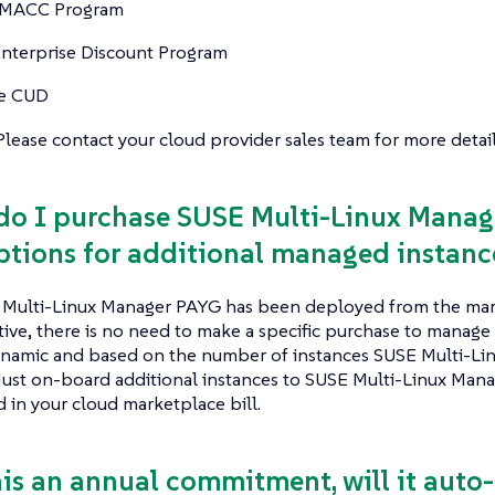
 MACC Program
nterprise Discount Program
e CUD
. Please contact your cloud provider sales team for more detail
do I purchase SUSE Multi-Linux Manag
ptions for additional managed instanc
Multi-Linux Manager PAYG has been deployed from the mark
active, there is no need to make a specific purchase to manage 
dynamic and based on the number of instances SUSE Multi-Li
ust on-board additional instances to SUSE Multi-Linux Manag
d in your cloud marketplace bill.
this an annual commitment, will it auto