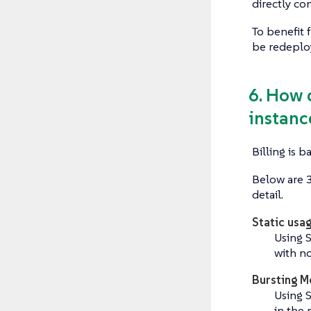
directly co
To benefit 
be redeploy
6. How 
instance
Billing is 
Below are 3
detail.
Static usa
Using 
with n
Bursting M
Using 
in the