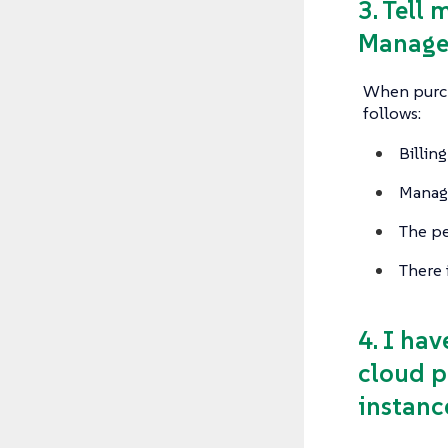
3. Tell
Manager
When purcha
follows:
Billin
Manage
The pe
There 
4. I ha
cloud p
instanc