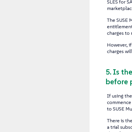
SLES for S
marketplac
The SUSE M
entitlement
charges to 
However, if
charges will
5. Is t
before 
If using th
commence f
to SUSE Mu
There is th
a trial sub