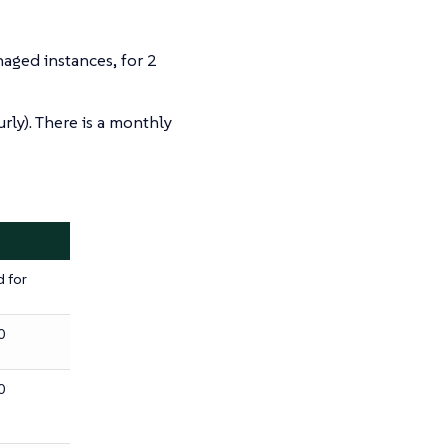
ged instances, for 2
rly). There is a monthly
d for
0
0