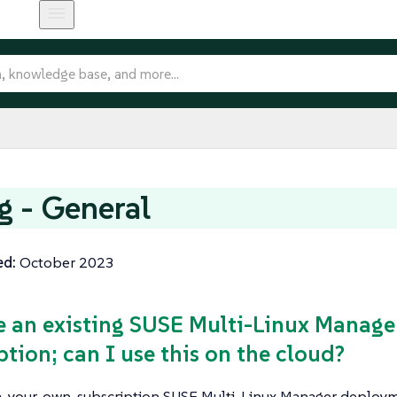
ng - General
ed:
October 2023
ve an existing SUSE Multi-Linux Manag
ption; can I use this on the cloud?
-your-own-subscription SUSE Multi-Linux Manager deploym