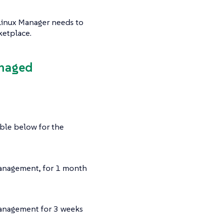
-Linux Manager needs to
ketplace.
anaged
able below for the
management, for 1 month
management for 3 weeks