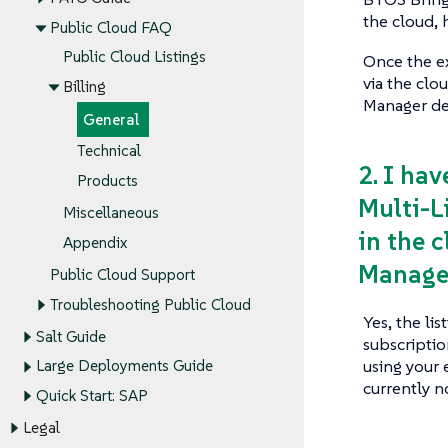
the cloud, 
Public Cloud FAQ
Public Cloud Listings
Once the e
via the clo
Billing
Manager dep
General
Technical
2. I ha
Products
Multi-L
Miscellaneous
in the 
Appendix
Manage
Public Cloud Support
Troubleshooting Public Cloud
Yes, the li
Salt Guide
subscripti
using your 
Large Deployments Guide
currently 
Quick Start: SAP
Legal