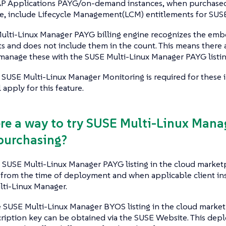
AP Applications PAYG/on-demand instances, when purchased
e, include Lifecycle Management(LCM) entitlements for SUSE
ulti-Linux Manager PAYG billing engine recognizes the e
s and does not include them in the count. This means there 
manage these with the SUSE Multi-Linux Manager PAYG listin
 SUSE Multi-Linux Manager Monitoring is required for these i
 apply for this feature.
here a way to try SUSE Multi-Linux Man
purchasing?
e SUSE Multi-Linux Manager PAYG listing in the cloud marketpl
rom the time of deployment and when applicable client in
lti-Linux Manager.
e SUSE Multi-Linux Manager BYOS listing in the cloud market
scription key can be obtained via the SUSE Website. This de