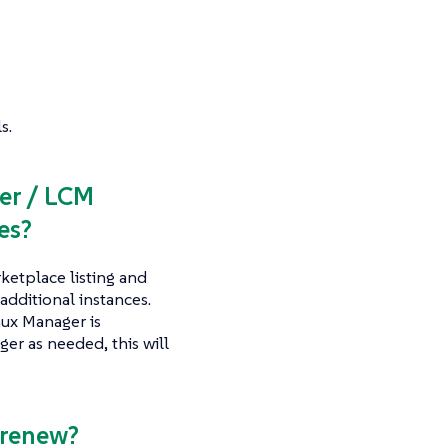
s.
er / LCM
es?
etplace listing and
additional instances.
nux Manager is
er as needed, this will
-renew?