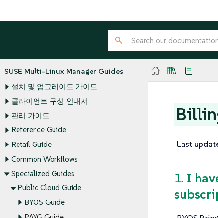
SUSE Multi-Linux Manager Guides
설치 및 업그레이드 가이드
클라이언트 구성 안내서
Billi
관리 가이드
Reference Guide
Last updat
Retail Guide
Common Workflows
Specialized Guides
1. I ha
Public Cloud Guide
subscri
BYOS Guide
BYOS Bring
PAYG Guide