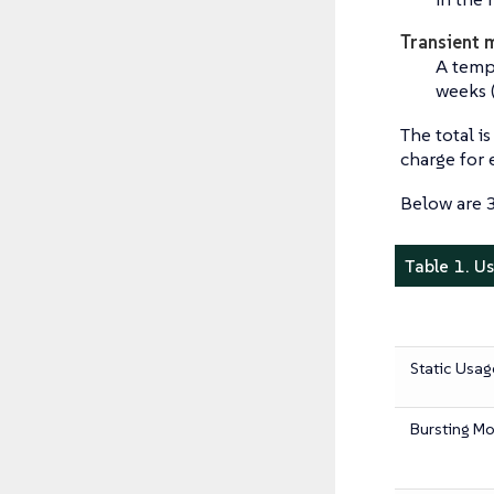
Transient 
A temp
weeks 
The total i
charge for
Below are 3
Table 1. U
Static Usag
Bursting M