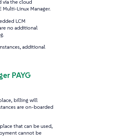
 via the cloud
 Multi-Linux Manager.
mbedded LCM
are no additional
g.
nstances, additional
ager PAYG
ace, billing will
stances are on-boarded
place that can be used,
ployment cannot be