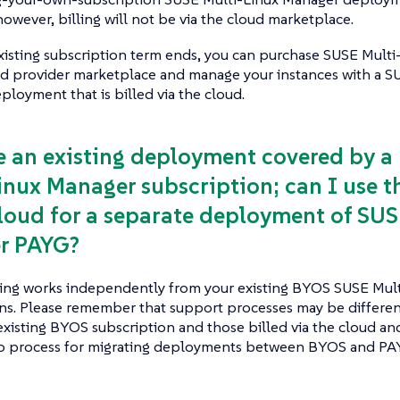
however, billing will not be via the cloud marketplace.
xisting subscription term ends, you can purchase SUSE Mult
ud provider marketplace and manage your instances with a S
loyment that is billed via the cloud.
ve an existing deployment covered by 
inux Manager subscription; can I use th
cloud for a separate deployment of SUS
r PAYG?
sting works independently from your existing BYOS SUSE Mul
ons. Please remember that support processes may be differe
existing BYOS subscription and those billed via the cloud and
no process for migrating deployments between BYOS and PAY