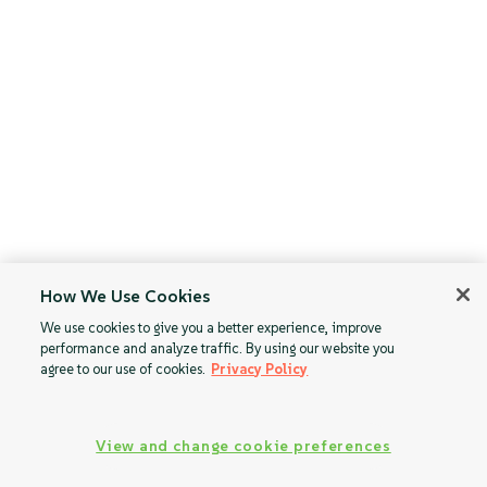
How We Use Cookies
We use cookies to give you a better experience, improve
performance and analyze traffic. By using our website you
agree to our use of cookies.
Privacy Policy
View and change cookie preferences