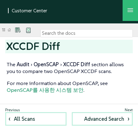
XCCDF Diff
The
Audit
OpenSCAP
XCCDF Diff
section allows
you to compare two OpenSCAP XCCDF scans.
For more information about OpenSCAP, see
OpenSCAP를 사용한 시스템 보안
.
All Scans
Advanced Search