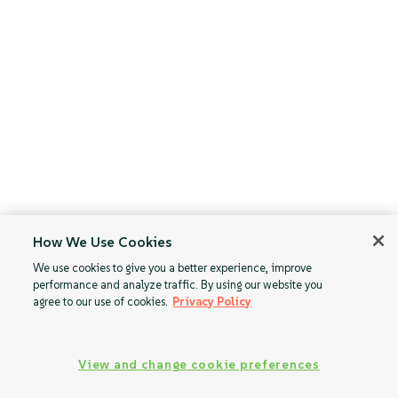
How We Use Cookies
We use cookies to give you a better experience, improve
performance and analyze traffic. By using our website you
agree to our use of cookies.
Privacy Policy
View and change cookie preferences