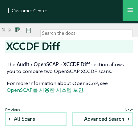
XCCDF Diff
The
Audit
OpenSCAP
XCCDF Diff
section allows
you to compare two OpenSCAP XCCDF scans.
For more information about OpenSCAP, see
OpenSCAP를 사용한 시스템 보안
.
All Scans
Advanced Search