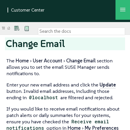
Change Email
The
Home
User Account
Change Email
section
allows you to set the email SUSE Manager sends
notifications to.
Enter your new email address and click the
Update
button. Invalid email addresses, including those
ending in
@localhost
are filtered and rejected.
If you would like to receive email notifications about
patch alerts or daily summaries for your systems,
ensure you have checked the
Receive email
notifications
option in
Home
My Preferences