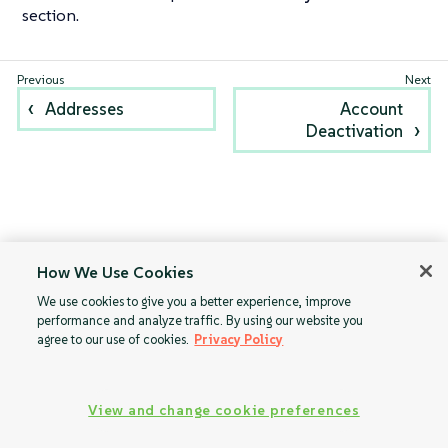
section.
Addresses
Account
Deactivation
How We Use Cookies
We use cookies to give you a better experience, improve
performance and analyze traffic. By using our website you
agree to our use of cookies.
Privacy Policy
View and change cookie preferences