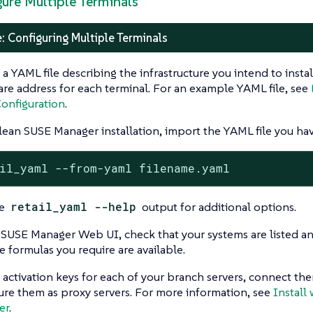
gure Multiple Terminals
: Configuring Multiple Terminals
 a YAML file describing the infrastructure you intend to instal
re address for each terminal. For an example YAML file, see
onfiguration
.
lean SUSE Manager installation, import the YAML file you hav
il_yaml --from-yaml filename.yaml
he
retail_yaml --help
output for additional options.
 SUSE Manager Web UI, check that your systems are listed and
e formulas you require are available.
 activation keys for each of your branch servers, connect th
ure them as proxy servers. For more information, see
Install 
er
.