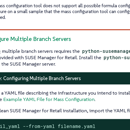
ss configuration tool does not support all possible formula confi
ure on a small sample that the mass configuration tool can confi
ed.
gure Multiple Branch Servers
 multiple branch servers requires the
python-susemanag
ovided with SUSE Manager for Retail. Install the
python-su
 the SUSE Manager server.
: Configuring Multiple Branch Servers
 a YAML file describing the infrastructure you intend to inst
ee
Example YAML File for Mass Configuration
.
lean SUSE Manager for Retail installation, import the YAML fi
il_yaml --from-yaml filename.yaml