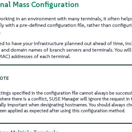
inal Mass Configuration
working in an environment with many terminals, it often help
ly with a pre-defined configuration file, rather than configu
.
ed to have your infrastructure planned out ahead of time, inc
and domain names of branch servers and terminals. You will 
AC) addresses of each terminal.
tings specified in the configuration file cannot always be successf
here there is a conflict, SUSE Manager will ignore the request in th
ally important when designating hostnames. You should always che
een applied as expected after using this configuration method.