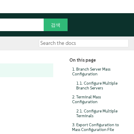
On this page
1. Branch Server Mass
Configuration
1.1. Configure Multiple
Branch Servers
2. Terminal Mass
Configuration
2.1. Configure Multiple
Terminals
3. Export Configuration to
Mass Configuration File