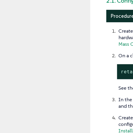
2.1. Confi
Procedure
Create
hardwa
Mass C
On a c
reta
See t
In the
and th
Create
config
Install