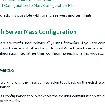
rt Configuration to Mass Configuration File
uration is possible with branch servers and terminals.
ch Server Mass Configuration
ers are configured individually using formulas. If you are wo
ranch servers, it often helps to configure branch servers aut
figuration file, rather than configuring each one individually.
 working with the mass configuration tool, back up the existing b
uration.
ss configuration tool overwrites the existing configuration with da
ed YAML file.