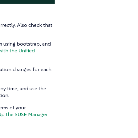
rectly. Also check that
em using bootstrap, and
with the Unified
ation changes for each
any time, and use the
ion.
tems of your
Up the SUSE Manager