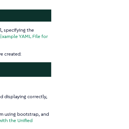
l, specifying the
Example YAML File for
e created:
 displaying correctly,
em using bootstrap, and
with the Unified