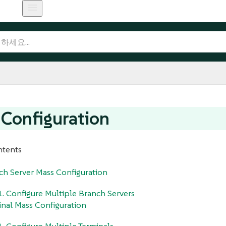
Configuration
ntents
ch Server Mass Configuration
1. Configure Multiple Branch Servers
inal Mass Configuration
1. Configure Multiple Terminals