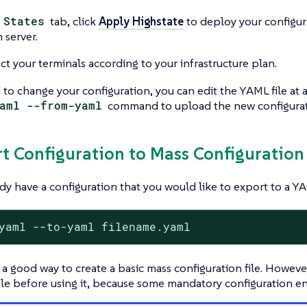
e
States
tab, click
Apply Highstate
to deploy your configur
 server.
t your terminals according to your infrastructure plan.
 to change your configuration, you can edit the YAML file at 
aml --from-yaml
command to upload the new configurat
rt Configuration to Mass Configuration 
ady have a configuration that you would like to export to a YAM
yaml --to-yaml filename.yaml
 a good way to create a basic mass configuration file. However,
ile before using it, because some mandatory configuration en