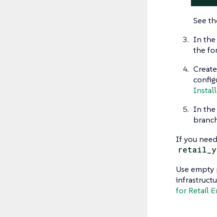
See t
In the
the fo
Create
config
Install
In th
branch
If you need
retail_y
Use empty p
infrastruct
for Retail 