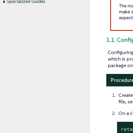
Specialized Guides
The ma
make s
expect
1.1. Confi
Configuring
which is pr
package on
Procedure
Create
file, s
On a c
reta