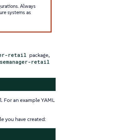
gurations. Always
gure systems as
er-retail
package,
semanager-retail
all. For an example YAML
le you have created: