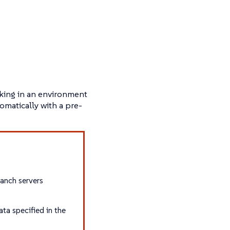
rking in an environment
omatically with a pre-
ranch servers
ta specified in the