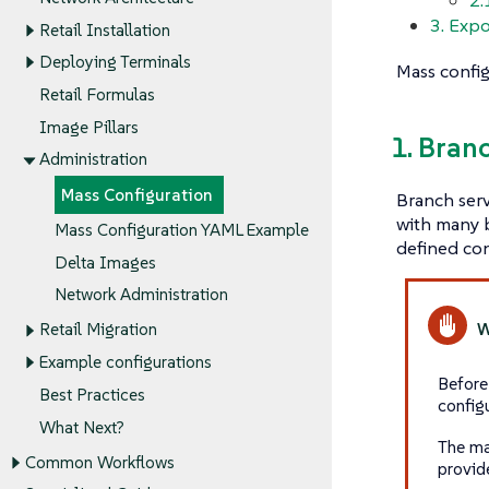
3. Expo
Retail Installation
Deploying Terminals
Mass config
Retail Formulas
Image Pillars
1. Bran
Administration
Mass Configuration
Branch serv
with many b
Mass Configuration YAML Example
defined con
Delta Images
Network Administration
Retail Migration
Example configurations
Before
Best Practices
config
What Next?
The ma
Common Workflows
provid