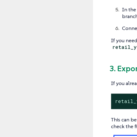
In th
branch
Connec
If you need
retail_y
3. Expo
If you alre
retail_
This can be
check the f