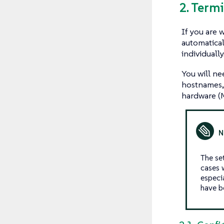
2. Term
If you are 
automatical
individually
You will ne
hostnames, 
hardware (M
The set
cases w
especi
have b