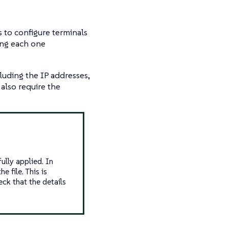
s to configure terminals
ring each one
luding the IP addresses,
also require the
ully applied. In
e file. This is
ck that the details