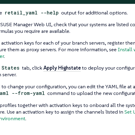
he
retail_yaml --help
output for additional options.
 SUSE Manager Web UI, check that your systems are listed cor
rmulas you require are available.
 activation keys for each of your branch servers, register th
ure them as proxy servers. For more information, see
Install 
er
.
e
States
tab, click
Apply Highstate
to deploy your configur
 server.
 to change your configuration, you can edit the YAML file at 
aml --from-yaml
command to upload the new configurat
rofiles together with activation keys to onboard all the sys
ure. Use an activation key to assign the channels listed in
Set 
Environment
.