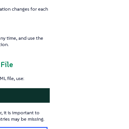
ation changes for each
any time, and use the
ion.
File
L file, use:
 it is important to
tries may be missing.