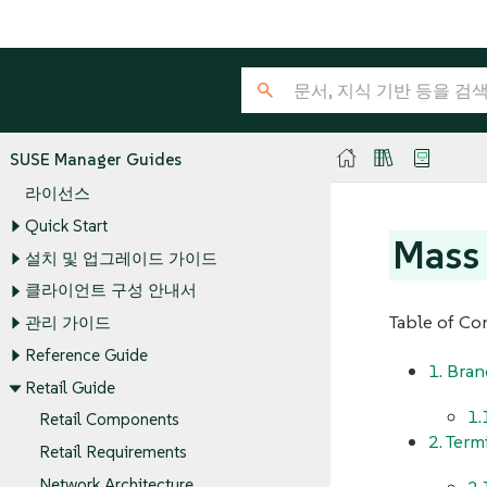
SUSE Manager Guides
라이선스
Quick Start
Mass 
설치 및 업그레이드 가이드
클라이언트 구성 안내서
Table of Co
관리 가이드
Reference Guide
1. Bran
Retail Guide
1.
Retail Components
2. Term
Retail Requirements
Network Architecture
2.