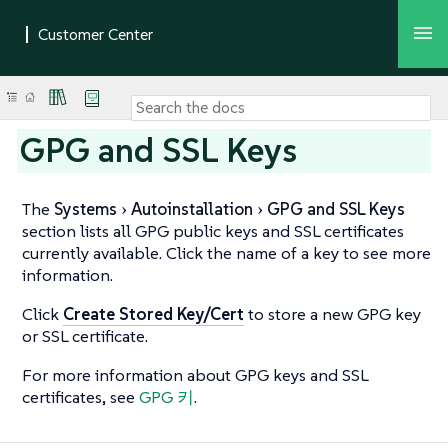
GPG and SSL Keys
The
Systems
Autoinstallation
GPG and SSL Keys
section lists all GPG public keys and SSL certificates
currently available. Click the name of a key to see more
information.
Click
Create Stored Key/Cert
to store a new GPG key
or SSL certificate.
For more information about GPG keys and SSL
certificates, see
GPG 키
.