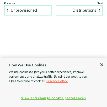
Unprovisioned
Distributions
How We Use Cookies
We use cookies to give you a better experience, improve
performance and analyze traffic. By using our website you
agree to our use of cookies.
Privacy Policy
View and change cookie preferences