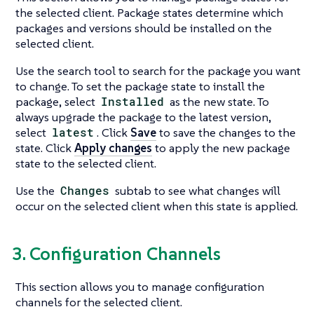
the selected client. Package states determine which
packages and versions should be installed on the
selected client.
Use the search tool to search for the package you want
to change. To set the package state to install the
package, select
Installed
as the new state. To
always upgrade the package to the latest version,
select
latest
. Click
Save
to save the changes to the
state. Click
Apply changes
to apply the new package
state to the selected client.
Use the
Changes
subtab to see what changes will
occur on the selected client when this state is applied.
3. Configuration Channels
This section allows you to manage configuration
channels for the selected client.