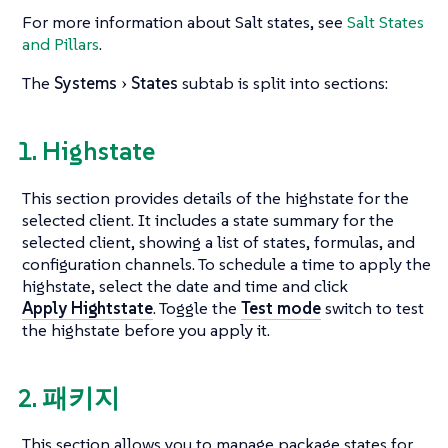
For more information about Salt states, see
Salt States
and Pillars
.
The
Systems
States
subtab is split into sections:
1. Highstate
This section provides details of the highstate for the
selected client. It includes a state summary for the
selected client, showing a list of states, formulas, and
configuration channels. To schedule a time to apply the
highstate, select the date and time and click
Apply Hightstate
. Toggle the
Test mode
switch to test
the highstate before you apply it.
2. 패키지
This section allows you to manage package states for