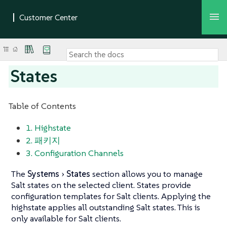
States
Table of Contents
1. Highstate
2. 패키지
3. Configuration Channels
The
Systems
States
section allows you to manage
Salt states on the selected client. States provide
configuration templates for Salt clients. Applying the
highstate applies all outstanding Salt states. This is
only available for Salt clients.