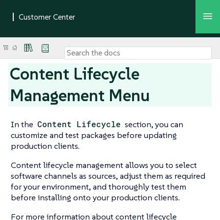
Content Lifecycle
Management Menu
In the
Content Lifecycle
section, you can
customize and test packages before updating
production clients.
Content lifecycle management allows you to select
software channels as sources, adjust them as required
for your environment, and thoroughly test them
before installing onto your production clients.
For more information about content lifecycle