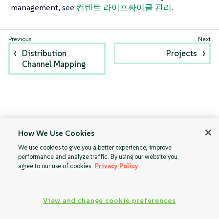
management, see
컨텐트 라이프싸이클 관리
.
Distribution
Projects
Channel Mapping
How We Use Cookies
We use cookies to give you a better experience, improve
performance and analyze traffic. By using our website you
agree to our use of cookies.
Privacy Policy
View and change cookie preferences