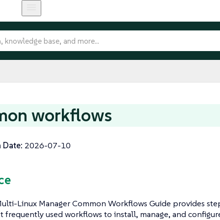
on workflows
 Date:
2026-07-10
ce
ulti-Linux Manager Common Workflows Guide provides step
t frequently used workflows to install, manage, and configur