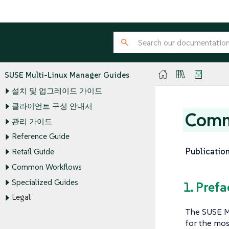
SUSE Multi-Linux Manager Guides
설치 및 업그레이드 가이드
클라이언트 구성 안내서
Comm
관리 가이드
Reference Guide
Publication
Retail Guide
Common Workflows
Specialized Guides
1. Prefa
Legal
The SUSE M
for the mos