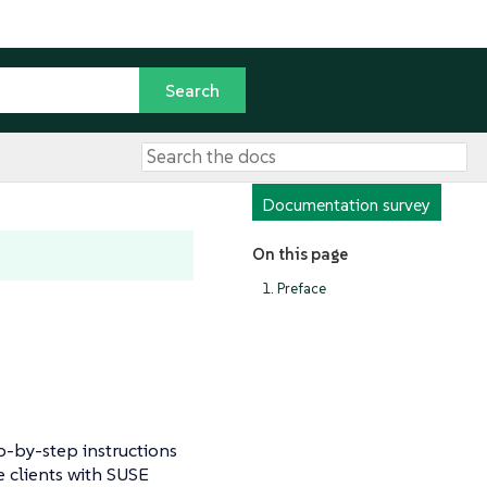
Documentation survey
On this page
1. Preface
-by-step instructions
e clients with SUSE