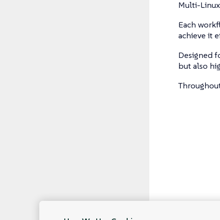
Multi-Linux
Each workfl
achieve it ef
Designed fo
but also hi
Throughout 