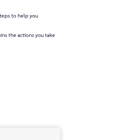
steps to help you
ins the actions you take