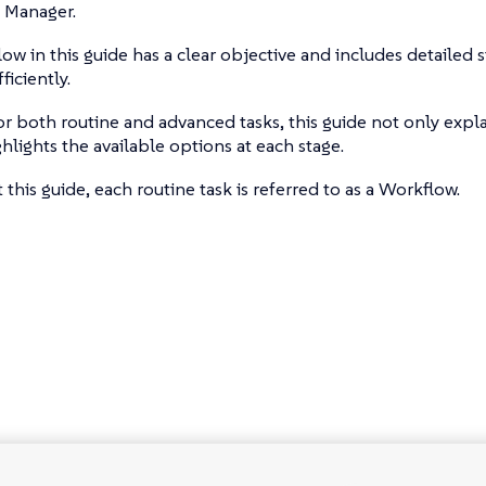
 Manager.
ow in this guide has a clear objective and includes detailed 
ficiently.
r both routine and advanced tasks, this guide not only expla
ghlights the available options at each stage.
this guide, each routine task is referred to as a Workflow.