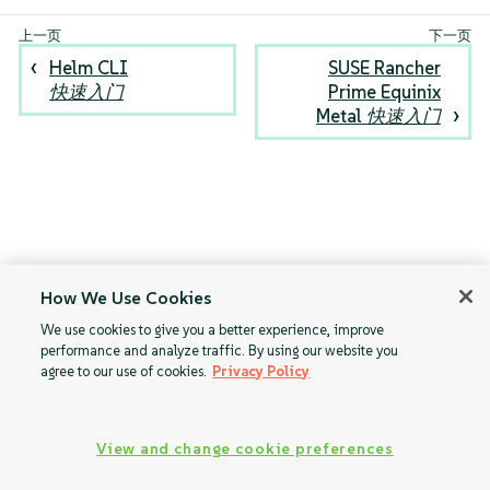
Helm CLI
SUSE Rancher
快速入门
Prime Equinix
Metal 快速入门
How We Use Cookies
We use cookies to give you a better experience, improve
performance and analyze traffic. By using our website you
agree to our use of cookies.
Privacy Policy
View and change cookie preferences