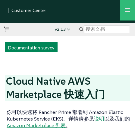
v2.13
Documentation survey
Cloud Native AWS
Marketplace 快速入门
你可以快速将 Rancher Prime 部署到 Amazon Elastic
Kubernetes Service (EKS)。详情请参见
说明
以及我们的
Amazon Marketplace 列表
。