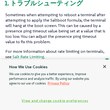
1. トラブルシューティング
Sometimes when attempting to reboot a terminal after
attempting to apply the Saltboot formula, the terminal
will hang at the boot screen. This can be caused by a
presence ping timeout value being set at a value that is
too low. You can adjust the presence ping timeout
value to fix this problem.
For more information about rate limiting on terminals,
see
Salt Rate Limiting
.
How We Use Cookies
Ask Geeko
We use cookies to give you a better experience, improve
Find the answer you need.
performance and analyze traffic. By using our website you
Offline Use
Retail Formulas
Chat with our AI assistant
agree to our use of cookies.
Privacy Policy
View our privacy policy
View and change cookie preferences