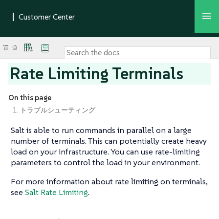
Rate Limiting Terminals
On this page
1. トラブルシューティング
Salt is able to run commands in parallel on a large
number of terminals. This can potentially create heavy
load on your infrastructure. You can use rate-limiting
parameters to control the load in your environment.
For more information about rate limiting on terminals,
see
Salt Rate Limiting
.