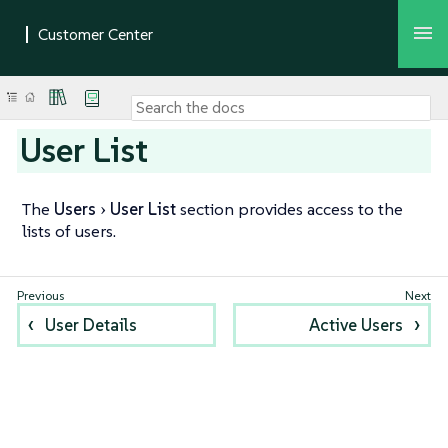
User List
The
Users
User List
section provides access to the
lists of users.
User Details
Active Users