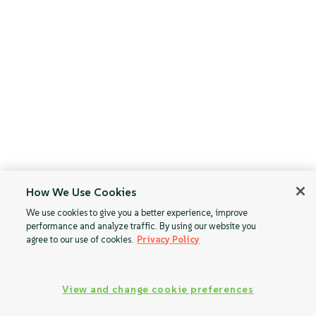
How We Use Cookies
We use cookies to give you a better experience, improve
performance and analyze traffic. By using our website you
agree to our use of cookies.
Privacy Policy
View and change cookie preferences