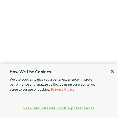
How We Use Cookies
We use cookies to give you a better experience, improve
performance and analyze traffic. By using our website you
agree to our use of cookies.
Privacy Policy
View and change cookie preferences