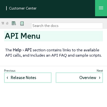
API Menu
The
Help
API
section contains links to the available
API calls, and includes an API FAQ and sample scripts.
Release Notes
Overview