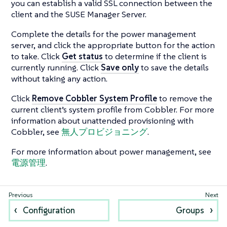
you can establish a valid SSL connection between the
client and the SUSE Manager Server.
Complete the details for the power management
server, and click the appropriate button for the action
to take. Click
Get status
to determine if the client is
currently running. Click
Save only
to save the details
without taking any action.
Click
Remove Cobbler System Profile
to remove the
current client’s system profile from Cobbler. For more
information about unattended provisioning with
Cobbler, see
無人プロビジョニング
.
For more information about power management, see
電源管理
.
Configuration
Groups