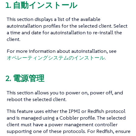
1. 自動インストール
This section displays a list of the available
autoinstallation profiles for the selected client. Select
a time and date for autoinstallation to re-install the
client.
For more information about autoinstallation, see
オペレーティングシステムのインストール
.
2. 電源管理
This section allows you to power on, power off, and
reboot the selected client.
This feature uses either the IPMI or Redfish protocol
and is managed using a Cobbler profile. The selected
client must have a power management controller
supporting one of these protocols. For Redfish, ensure