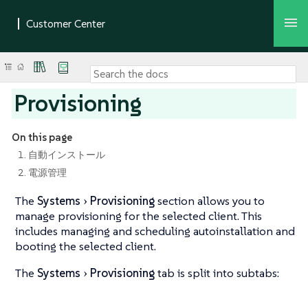
Provisioning
On this page
1. 自動インストール
2. 電源管理
The
Systems
Provisioning
section allows you to
manage provisioning for the selected client. This
includes managing and scheduling autoinstallation and
booting the selected client.
The
Systems
Provisioning
tab is split into subtabs: