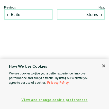
Build
Stores
How We Use Cookies
We use cookies to give you a better experience, improve
performance and analyze traffic. By using our website you
agree to our use of cookies.
Privacy Policy
View and change cookie preferences