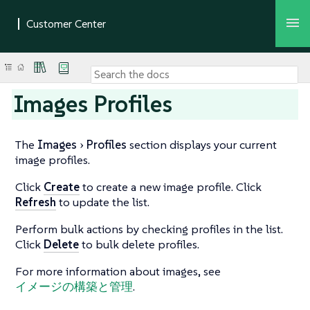
Images Profiles
The
Images
Profiles
section displays your current
image profiles.
Click
Create
to create a new image profile. Click
Refresh
to update the list.
Perform bulk actions by checking profiles in the list.
Click
Delete
to bulk delete profiles.
For more information about images, see
イメージの構築と管理
.