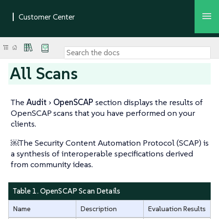
All Scans
The
Audit
OpenSCAP
section displays the results of
OpenSCAP scans that you have performed on your
clients.
￼The Security Content Automation Protocol (SCAP) is
a synthesis of interoperable specifications derived
from community ideas.
Table 1. OpenSCAP Scan Details
Name
Description
Evaluation Results