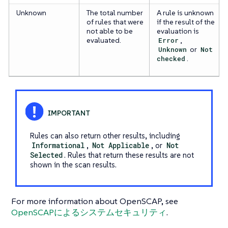
Unknown
The total number
A rule is unknown
of rules that were
if the result of the
not able to be
evaluation is
evaluated.
Error
,
Unknown
or
Not
checked
.
Rules can also return other results, including
Informational
,
Not Applicable
, or
Not
Selected
. Rules that return these results are not
shown in the scan results.
For more information about OpenSCAP, see
OpenSCAPによるシステムセキュリティ
.