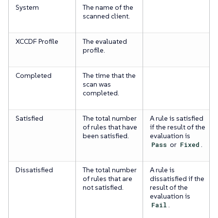
System
The name of the
scanned client.
XCCDF Profile
The evaluated
profile.
Completed
The time that the
scan was
completed.
Satisfied
The total number
A rule is satisfied
of rules that have
if the result of the
been satisfied.
evaluation is
Pass
or
Fixed
.
Dissatisfied
The total number
A rule is
of rules that are
dissatisfied if the
not satisfied.
result of the
evaluation is
Fail
.