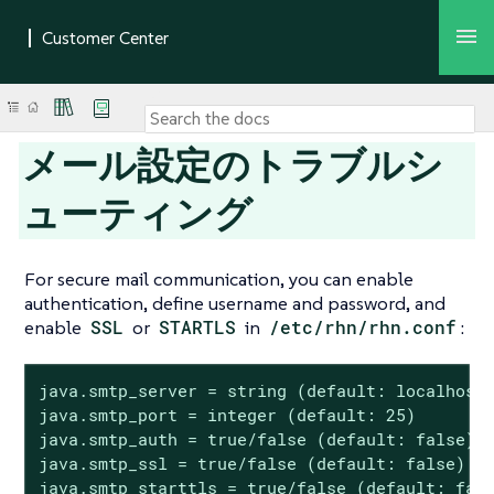
メール設定のトラブルシ
ューティング
For secure mail communication, you can enable
authentication, define username and password, and
enable
SSL
or
STARTLS
in
/etc/rhn/rhn.conf
:
java.smtp_server = string (default: localhost)
java.smtp_port = integer (default: 25)

java.smtp_auth = true/false (default: false)

java.smtp_ssl = true/false (default: false)

java.smtp_starttls = true/false (default: fals