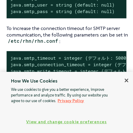
java.smtp_user = string (default: null)

java.smtp_pass = string (default: null)
To increase the connection timeout for SMTP server
communication, the following parameters can be set in
/etc/rhn/rhn.conf
:
java.smtp_timeout = integer (デフォルト: 5000)

java.smtp_connection_timeout = integer (デフォ
java.smtp_write_timeout = integer (デフォルト: 
How We Use Cookies
We use cookies to give you a better experience, improve
performance and analyze traffic. By using our website you
agree to our use of cookies.
Privacy Policy
ログインタイムア
大量のマシンIDの
ウト
重複
View and change cookie preferences