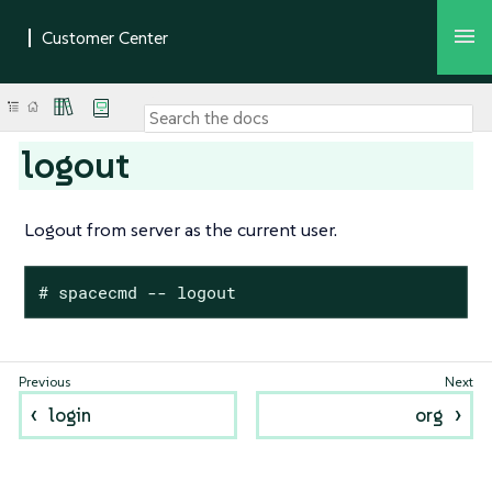
logout
Logout from server as the current user.
# spacecmd -- logout
login
org