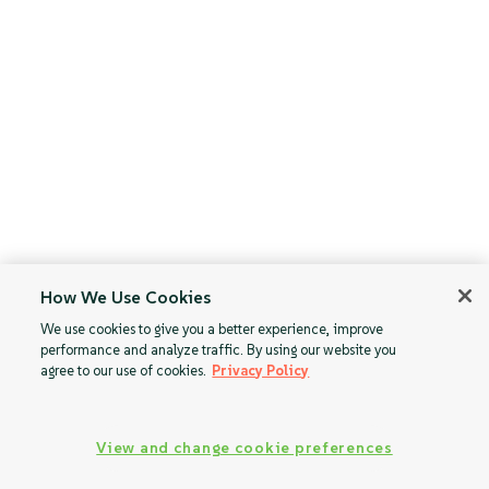
How We Use Cookies
We use cookies to give you a better experience, improve
performance and analyze traffic. By using our website you
agree to our use of cookies.
Privacy Policy
View and change cookie preferences