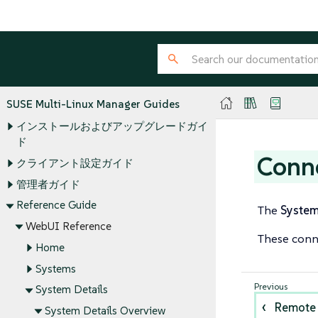
SUSE Multi-Linux Manager Guides
インストールおよびアップグレードガイ
ド
Conn
クライアント設定ガイド
管理者ガイド
Reference Guide
The
Syste
WebUI Reference
These conne
Home
Systems
System Details
Remote
System Details Overview