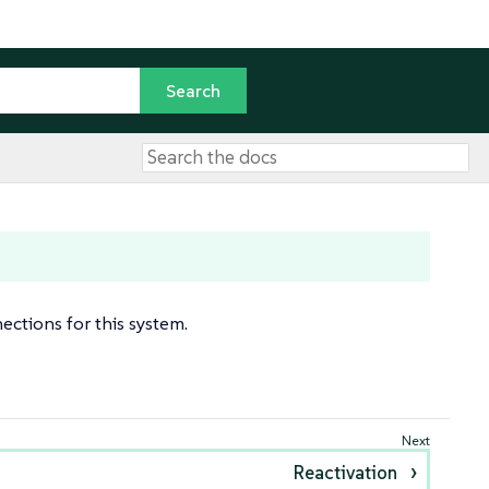
ctions for this system.
Reactivation