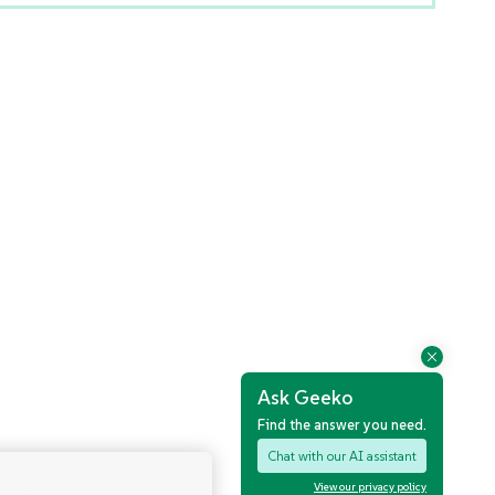
Ask Geeko
Find the answer you need.
Chat with our AI assistant
View our privacy policy