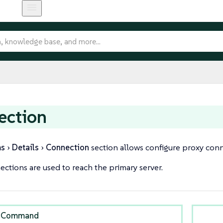
ection
ms
Details
Connection
section allows configure proxy conne
ctions are used to reach the primary server.
 Command