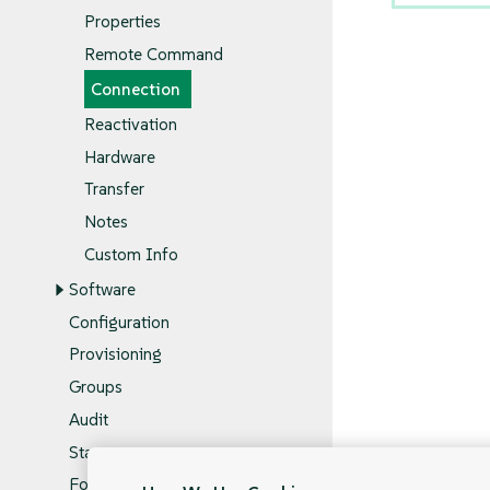
Properties
Remote Command
Connection
Reactivation
Hardware
Transfer
Notes
Custom Info
Software
Configuration
Provisioning
Groups
Audit
States
Formulas