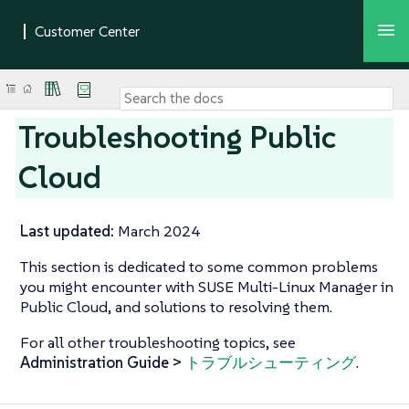
Troubleshooting Public
Cloud
Last updated:
March 2024
This section is dedicated to some common problems
you might encounter with SUSE Multi-Linux Manager in
Public Cloud, and solutions to resolving them.
For all other troubleshooting topics, see
Administration Guide >
トラブルシューティング
.