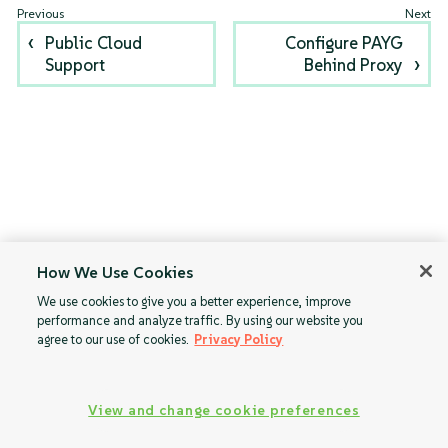
Public Cloud
Configure PAYG
Support
Behind Proxy
How We Use Cookies
We use cookies to give you a better experience, improve
performance and analyze traffic. By using our website you
agree to our use of cookies.
Privacy Policy
View and change cookie preferences