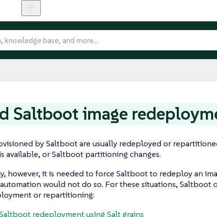
d Saltboot image redeploym
visioned by Saltboot are usually redeployed or repartition
s available, or Saltboot partitioning changes.
y, however, it is needed to force Saltboot to redeploy an ima
utomation would not do so. For these situations, Saltboot o
loyment or repartitioning:
Saltboot redeployment using Salt grains