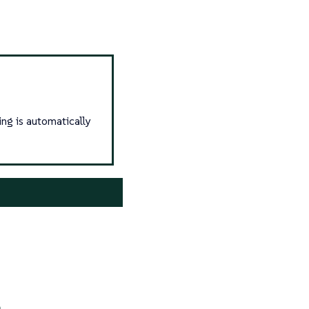
ing is automatically
n
.