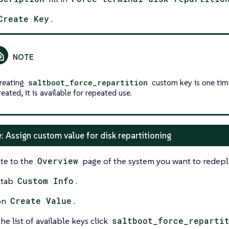
Create Key
.
reating
saltboot_force_repartition
custom key is one tim
reated, it is available for repeated use.
: Assign custom value for disk repartitioning
te to the
Overview
page of the system you want to redepl
 tab
Custom Info
.
on
Create Value
.
he list of available keys click
saltboot_force_reparti