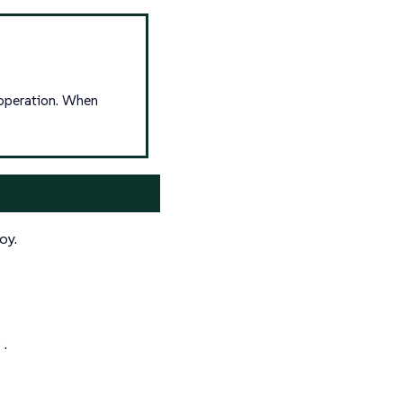
operation. When
oy.
y
.