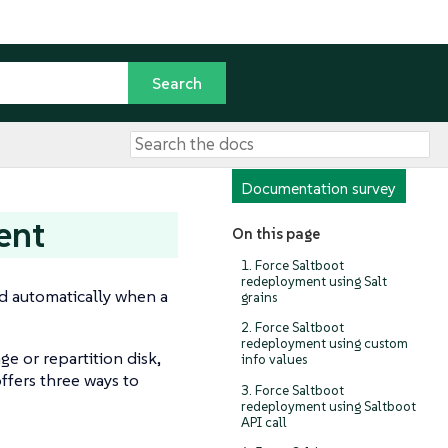
Documentation survey
ent
On this page
1. Force Saltboot
redeployment using Salt
ed automatically when a
grains
2. Force Saltboot
redeployment using custom
ge or repartition disk,
info values
ffers three ways to
3. Force Saltboot
redeployment using Saltboot
API call