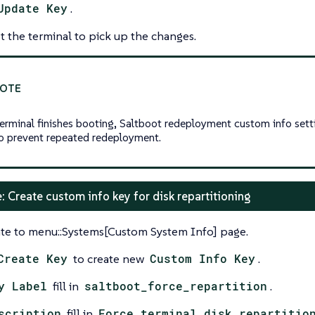
Update Key
.
 the terminal to pick up the changes.
terminal finishes booting, Saltboot redeployment custom info sett
to prevent repeated redeployment.
: Create custom info key for disk repartitioning
te to menu::Systems[Custom System Info] page.
Create Key
to create new
Custom Info Key
.
y Label
fill in
saltboot_force_repartition
.
scription
fill in
Force terminal disk repartitio