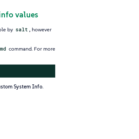
info values
ble by
salt
, however
md
command. For more
stom System Info
.