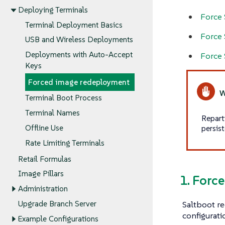
Deploying Terminals
Force 
Terminal Deployment Basics
Force 
USB and Wireless Deployments
Deployments with Auto-Accept
Force 
Keys
Forced image redeployment
Terminal Boot Process
Terminal Names
Repart
persist
Offline Use
Rate Limiting Terminals
Retail Formulas
Image Pillars
1. Forc
Administration
Saltboot re
Upgrade Branch Server
configurati
Example Configurations