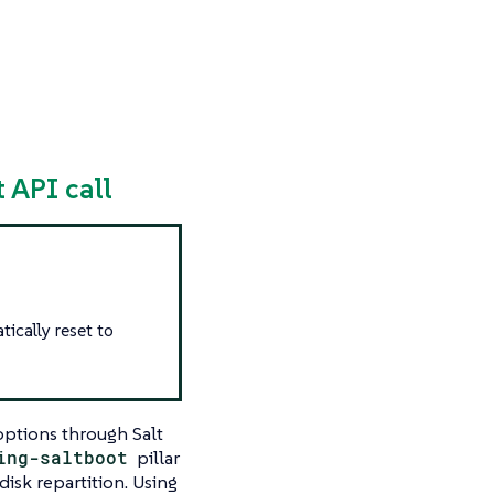
 API call
tically reset to
options through Salt
ing-saltboot
pillar
isk repartition. Using