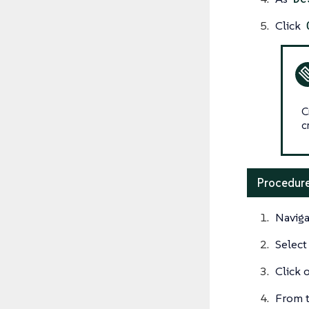
Click
C
c
Procedure
Naviga
Select
Click 
From t