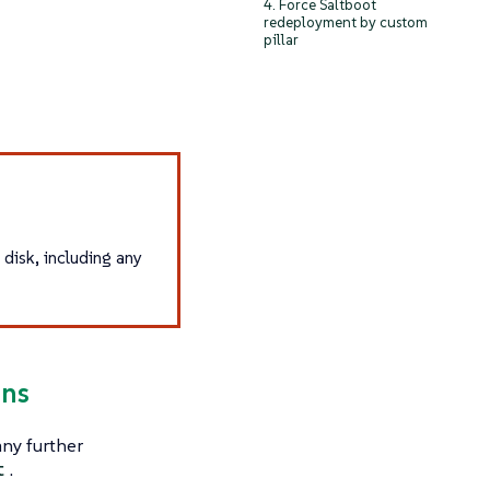
4. Force Saltboot
redeployment by custom
pillar
 disk, including any
ins
any further
t
.