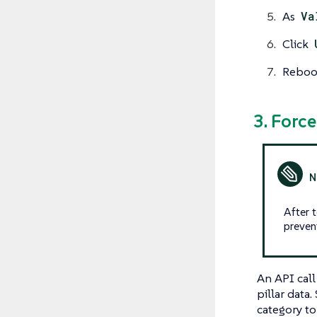
As
Va
Click
Reboot
3. Forc
After 
preven
An API cal
pillar data
category to