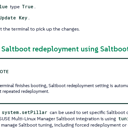
lue
type
True
.
Update Key
.
 the terminal to pick up the changes.
e Saltboot redeployment using Saltboot
terminal finishes booting, Saltboot redeployment setting is automa
t repeated redeployment.
l
system.setPillar
can be used to set specific Saltboot 
. SUSE Multi-Linux Manager Saltboot integration is using
tun
 manage Saltboot tuning, including forced redeployment or d