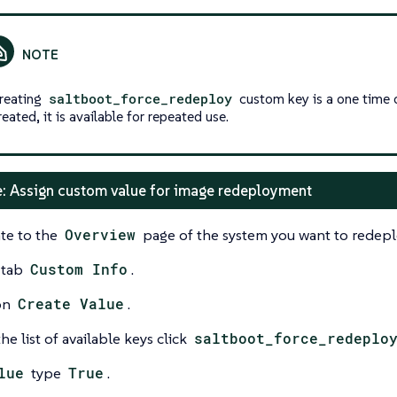
reating
saltboot_force_redeploy
custom key is a one time 
reated, it is available for repeated use.
: Assign custom value for image redeployment
te to the
Overview
page of the system you want to redepl
 tab
Custom Info
.
on
Create Value
.
he list of available keys click
saltboot_force_redeplo
lue
type
True
.