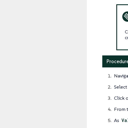
C
c
Procedure
Naviga
Select
Click 
From t
As
Va