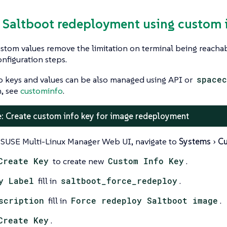
e Saltboot redeployment using custom 
stom values remove the limitation on terminal being reacha
onfiguration steps.
o keys and values can be also managed using API or
spacec
n, see
custominfo
.
: Create custom info key for image redeployment
 SUSE Multi-Linux Manager Web UI, navigate to
Systems
Cu
Create Key
to create new
Custom Info Key
.
y Label
fill in
saltboot_force_redeploy
.
scription
fill in
Force redeploy Saltboot image
.
Create Key
.