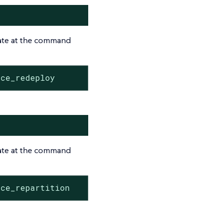
tate at the command
rce_redeploy
tate at the command
rce_repartition