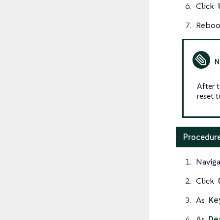
Click
Reboot
After 
reset 
Procedure
Naviga
Click
As
Ke
As
De