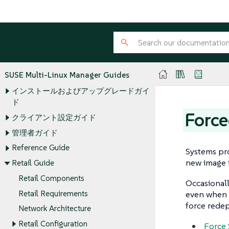
SUSE Multi-Linux Manager Guides
インストールおよびアップグレードガイ
ド
Force
クライアント設定ガイド
管理者ガイド
Reference Guide
Systems pro
new image i
Retail Guide
Retail Components
Occasionall
Retail Requirements
even when a
force redep
Network Architecture
Retail Configuration
Force 