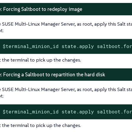
: Forcing Saltboot to redeploy image
 SUSE Multi-Linux Manager Server, as root, apply this Salt s
t:
 $terminal_minion_id state.apply saltboot.fo
t the terminal to pick up the changes.
 Forcing a Saltboot to repartition the hard disk
 SUSE Multi-Linux Manager Server, as root, apply this Salt s
t:
 $terminal_minion_id state.apply saltboot.fo
t the terminal to pick up the changes.