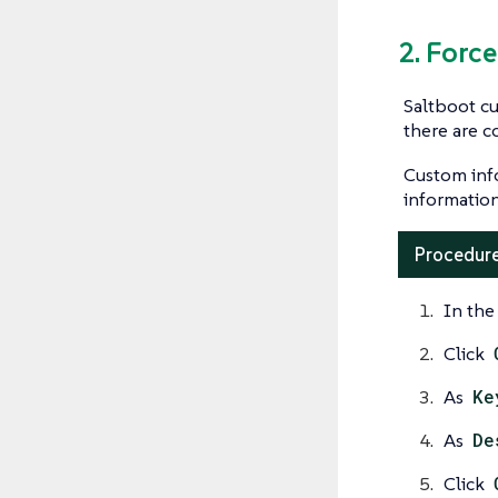
2. Forc
Saltboot cu
there are c
Custom inf
informatio
Procedure
In the
Click
As
Ke
As
De
Click