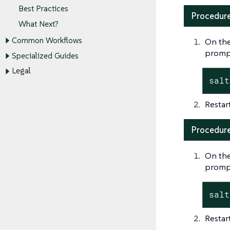
Best Practices
Procedure
What Next?
Common Workflows
On the
promp
Specialized Guides
Legal
salt
Restar
Procedure:
On the
promp
salt
Restar