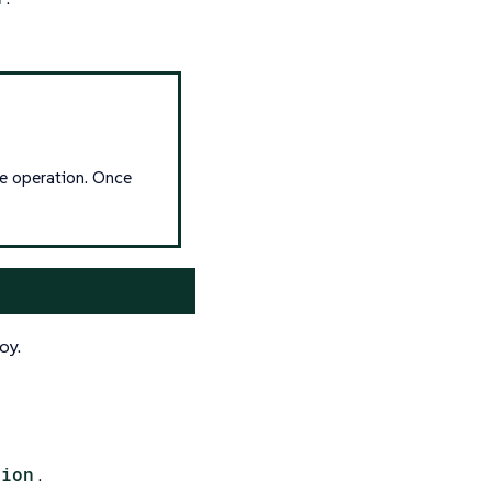
e operation. Once
oy.
tion
.