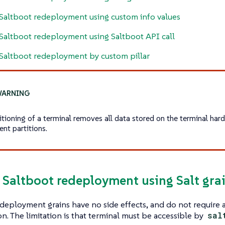
Saltboot redeployment using custom info values
Saltboot redeployment using Saltboot API call
Saltboot redeployment by custom pillar
itioning of a terminal removes all data stored on the terminal hard
ent partitions.
e Saltboot redeployment using Salt gra
deployment grains have no side effects, and do not require 
on. The limitation is that terminal must be accessible by
sal