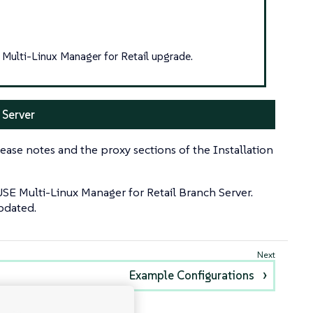
Multi-Linux Manager for Retail upgrade.
 Server
ease notes and the proxy sections of the Installation
USE Multi-Linux Manager for Retail Branch Server.
updated.
Example Configurations