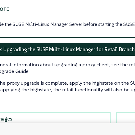
e the SUSE Multi-Linux Manager Server before starting the SUSE 
: Upgrading the SUSE Multi-Linux Manager for Retail Branch
neral information about upgrading a proxy client, see the rel
grade Guide.
the proxy upgrade is complete, apply the highstate on the S
pplying the highstate, the retail functionality will also be 
mages