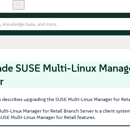
de SUSE Multi-Linux Manager
r
n describes upgrading the SUSE Multi-Linux Manager for Retai
lti-Linux Manager for Retail Branch Server is a client syste
SUSE Multi-Linux Manager for Retail features.