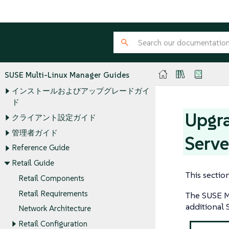
SUSE Multi-Linux Manager Guides
インストールおよびアップグレードガイ
ド
Upgra
クライアント設定ガイド
管理者ガイド
Serve
Reference Guide
Retail Guide
This sectio
Retail Components
Retail Requirements
The SUSE Mu
additional 
Network Architecture
Retail Configuration