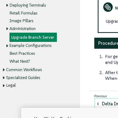
Deploying Terminals
Retail Formulas
Image Pillars
Upgrad
Administration
Upgrade Branch Server
Procedure
Example Configurations
Best Practices
For ge
What Next?
and Up
Common Workflows
After 
Specialized Guides
When a
Legal
Delta I