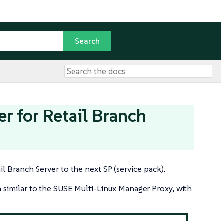
 for Retail Branch
l Branch Server to the next SP (service pack).
m similar to the SUSE Multi-Linux Manager Proxy, with